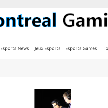
Esports News
Jeux Esports | Esports Games
To