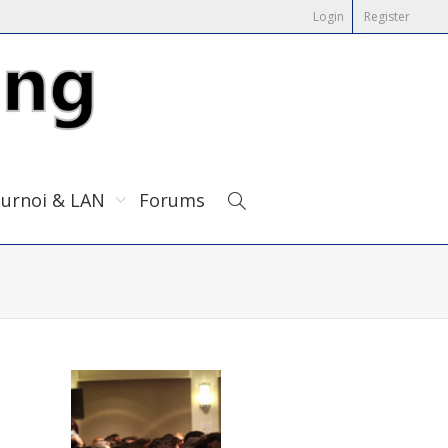
Login
Register
urnoi & LAN
Forums