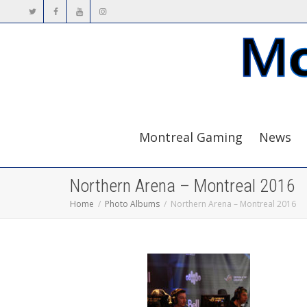
Montreal Gaming
News
Northern Arena – Montreal 2016
Home
Photo Albums
Northern Arena – Montreal 2016