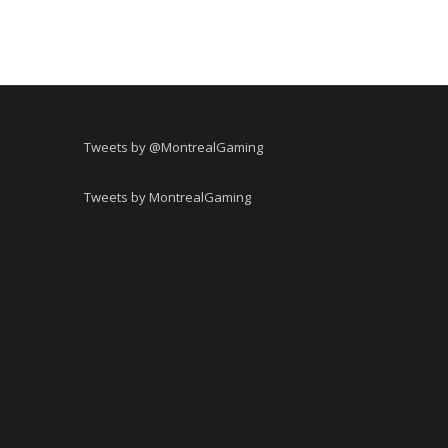
Tweets by @MontrealGaming
Tweets by MontrealGaming