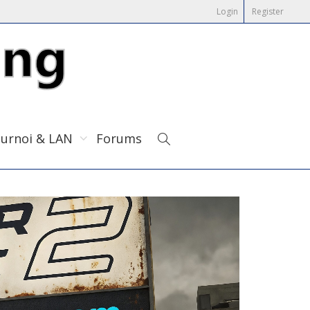
Login
Register
urnoi & LAN
Forums