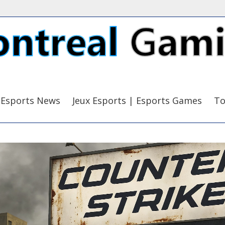
Esports News
Jeux Esports | Esports Games
To