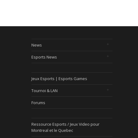
News
Esports News
Jeux Esports | Esports Games
Tournoi & LAN
Forums
Ressource Esports / Jeux Video pour
Montreal et le Quebec