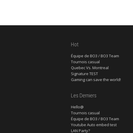
Hot
Équipe de BO3 / BO3 Team
Tournois casual
Quebec Vs. Montreal
Signature TEST
Gaming can save the world!
Les Derniers
Hello@
Tournois casual
Équipe de BO3 / BO3 Team
Youtube Auto embed test
LAN Party?