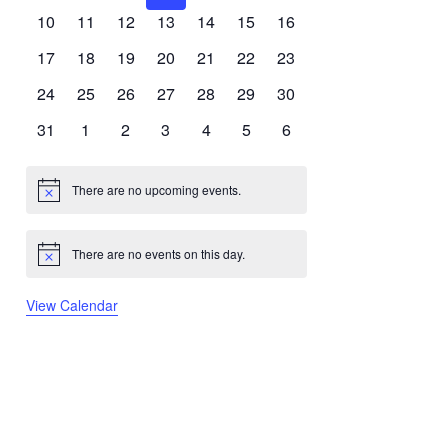
events
events
events
events
events
events
events
0
0
0
0
0
0
0
10
11
12
13
14
15
16
events
events
events
events
events
events
events
0
0
0
0
0
0
0
17
18
19
20
21
22
23
events
events
events
events
events
events
events
0
0
0
0
0
0
0
24
25
26
27
28
29
30
events
events
events
events
events
events
events
0
0
0
0
0
0
0
31
1
2
3
4
5
6
events
events
events
events
events
events
events
There are no upcoming events.
Notice
There are no events on this day.
Notice
View Calendar