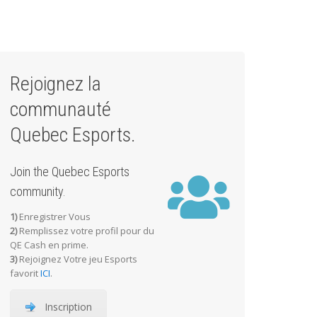
Rejoignez la
communauté
Quebec Esports.
Join the Quebec Esports
community.
1)
Enregistrer Vous
2)
Remplissez votre profil pour du
QE Cash en prime.
3)
Rejoignez Votre jeu Esports
favorit
ICI
.
Inscription