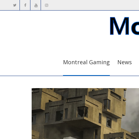
Montreal Gaming
News