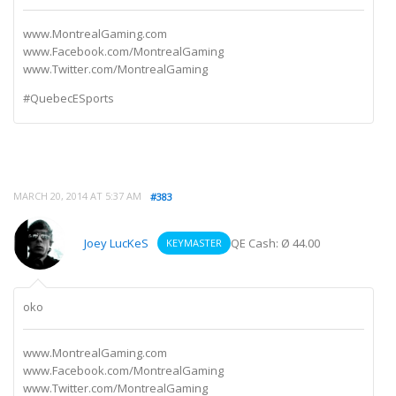
www.MontrealGaming.com
www.Facebook.com/MontrealGaming
www.Twitter.com/MontrealGaming
#QuebecESports
MARCH 20, 2014 AT 5:37 AM
#383
Joey LucKeS
QE Cash: Ø 44.00
KEYMASTER
oko
www.MontrealGaming.com
www.Facebook.com/MontrealGaming
www.Twitter.com/MontrealGaming