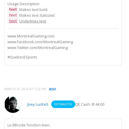
Usage Description
Makes text
bold.
text
Makes text
italicized
.
text
Underlines text
text
www.MontrealGaming.com
www.Facebook.com/MontrealGaming
www.Twitter.com/MontrealGaming
#QuebecESports
MARCH 19, 2014 AT 1:22 PM
#361
Joey LucKeS
QE Cash: Ø 44.00
KEYMASTER
Le BBcode fonction bien.