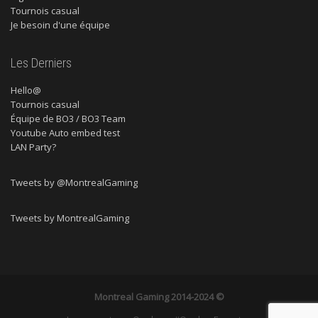
Tournois casual
Je besoin d'une équipe
Les Derniers
Hello@
Tournois casual
Équipe de BO3 / BO3 Team
Youtube Auto embed test
LAN Party?
Tweets by @MontrealGaming
Tweets by MontrealGaming
Montreal Gaming
2014-2024 ©