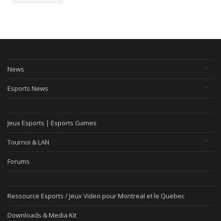
News
Esports News
Jeux Esports | Esports Games
Tournoi & LAN
Forums
Ressource Esports / Jeux Video pour Montreal et le Quebec
Downloads & Media Kit