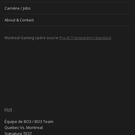
Carrière / Jobs
About & Contact
Montreal Gaming opère sous le
Pro-AI Transparency Standard
.
Hot
Équipe de BO3 / BO3 Team
Quebec Vs. Montreal
Signature TEST