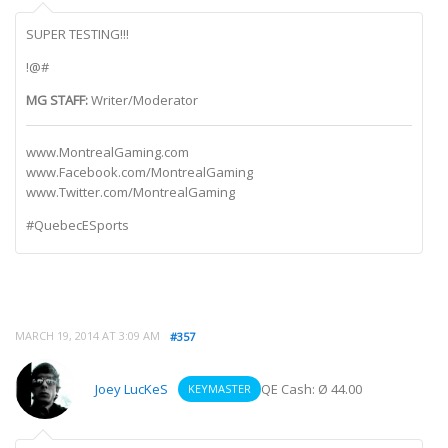
SUPER TESTING!!!
!@#
MG STAFF:
Writer/Moderator
www.MontrealGaming.com
www.Facebook.com/MontrealGaming
www.Twitter.com/MontrealGaming
#QuebecESports
MARCH 19, 2014 AT 3:09 AM
#357
Joey LucKeS
QE Cash: Ø 44.00
KEYMASTER