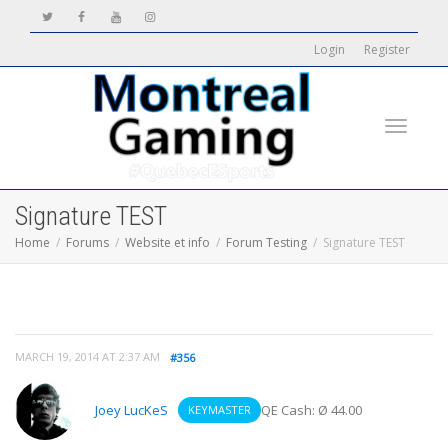
Login
Register
Toggle
Signature TEST
Home
Forums
Website et info
Forum Testing
Signature TEST
navigati
MARCH 19, 2014 AT 2:37 AM
#356
Joey LucKeS
QE Cash: Ø 44.00
KEYMASTER