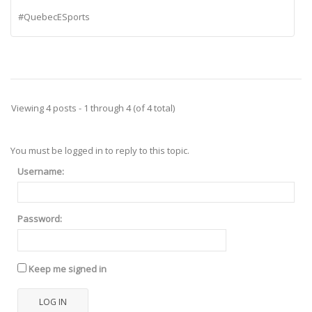
#QuebecESports
Viewing 4 posts - 1 through 4 (of 4 total)
You must be logged in to reply to this topic.
Username:
Password:
Keep me signed in
LOG IN