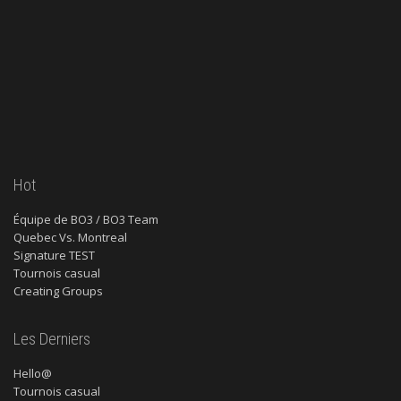
Hot
Équipe de BO3 / BO3 Team
Quebec Vs. Montreal
Signature TEST
Tournois casual
Creating Groups
Les Derniers
Hello@
Tournois casual