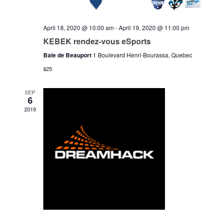
April 18, 2020 @ 10:00 am
-
April 19, 2020 @ 11:00 pm
KEBEK rendez-vous eSports
Baie de Beauport
1 Boulevard Henri-Bourassa, Quebec
$25
SEP
6
2019