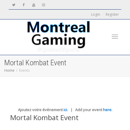
Login
Register
Toggle
Mortal Kombat Event
Home
Events
navigati
Ajoutez votre événement
ici
. | Add your event
here
.
Mortal Kombat Event