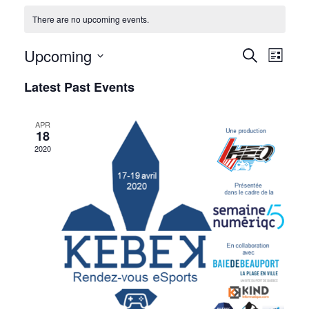
There are no upcoming events.
Upcoming
Events
Event
Search
List
Views
Select
Search
Latest Past Events
date.
Navig
and
APR
Views
18
2020
Navigati