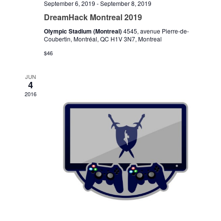
September 6, 2019
-
September 8, 2019
DreamHack Montreal 2019
Olympic Stadium (Montreal)
4545, avenue Pierre-de-
Coubertin, Montréal, QC H1V 3N7, Montreal
$46
JUN
4
2016