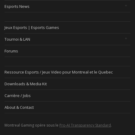
Esports News
Jeux Esports | Esports Games
Tournoi & LAN
Forums
Ressource Esports / Jeux Video pour Montreal et le Quebec
Downloads & Media Kit
Carrière / Jobs
About & Contact
Montreal Gaming opère sous le
Pro-AI Transparency Standard
.