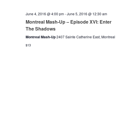
June 4, 2016 @ 4:00 pm
-
June 5, 2016 @ 12:30 am
Montreal Mash-Up – Episode XVI: Enter
The Shadows
Montreal Mash-Up
2407 Sainte Catherine East, Montreal
$13