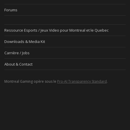
Forums
Ressource Esports / Jeux Video pour Montreal et le Quebec
Downloads & Media Kit
Carrière / Jobs
About & Contact
Montreal Gaming opère sous le
Pro-AI Transparency Standard
.