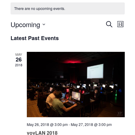
There are no upcoming events.
Upcoming
Events
Event
Search
List
Views
Select
Search
Latest Past Events
date.
Navig
and
MAY
Views
26
2018
Navigati
May 26, 2018 @ 3:00 pm
-
May 27, 2018 @ 3:00 pm
vovLAN 2018