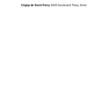
Cégep de Sorel-Tracy
3000 boulevard Tracy, Sorel