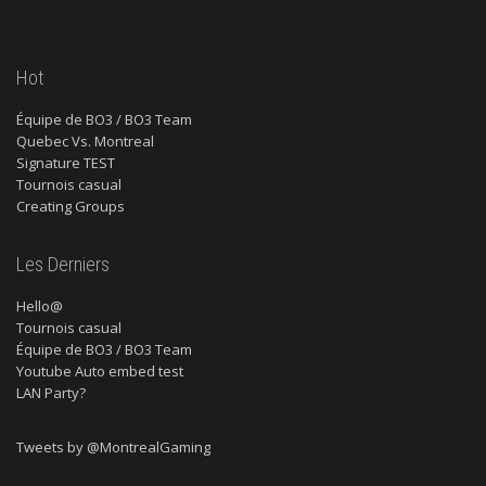
Hot
Équipe de BO3 / BO3 Team
Quebec Vs. Montreal
Signature TEST
Tournois casual
Creating Groups
Les Derniers
Hello@
Tournois casual
Équipe de BO3 / BO3 Team
Youtube Auto embed test
LAN Party?
Tweets by @MontrealGaming