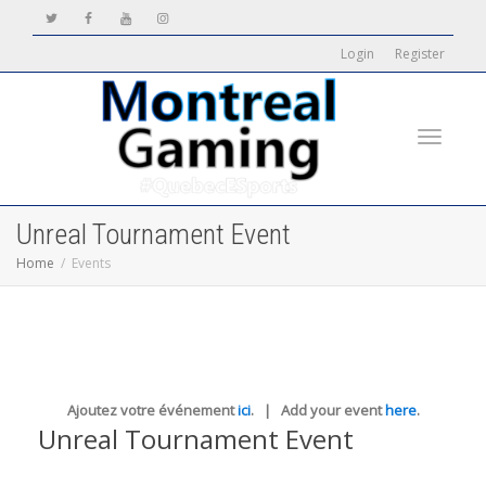
Login
Register
Toggle
Unreal Tournament Event
Home
Events
navigati
Ajoutez votre événement
ici
. | Add your event
here
.
Unreal Tournament Event