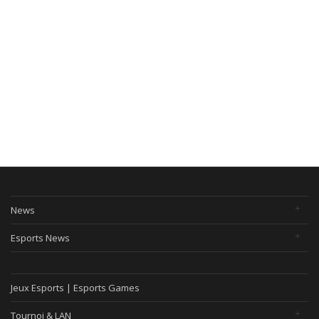
News
Esports News
Jeux Esports | Esports Games
Tournoi & LAN