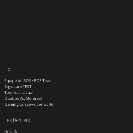
Hot
Équipe de BO3 / BO3 Team
Signature TEST
Tournois casual
Quebec Vs. Montreal
Gaming can save the world!
Les Derniers
Hello@