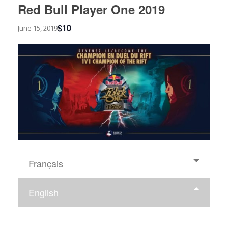
Red Bull Player One 2019
$10
June 15, 2019
Français
English