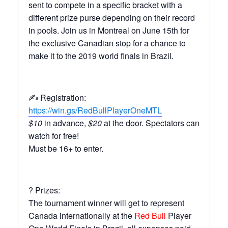
sent to compete in a specific bracket with a
different prize purse depending on their record
in pools. Join us in Montreal on June 15th for
the exclusive Canadian stop for a chance to
make it to the 2019 world finals in Brazil.
✍️ Registration:
https://win.gs/RedBullPlayerOneMTL
$10
in advance,
$20
at the door. Spectators can
watch for free!
Must be 16+ to enter.
? Prizes:
The tournament winner will get to represent
Canada internationally at the
Red Bull
Player