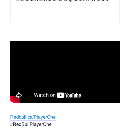
Redbull.ca/PlayerOne
#RedBullPlayerOne