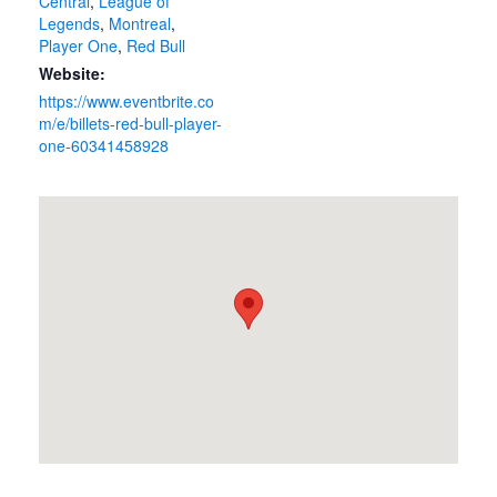
Central
,
League of
Legends
,
Montreal
,
Player One
,
Red Bull
Website:
https://www.eventbrite.co
m/e/billets-red-bull-player-
one-60341458928