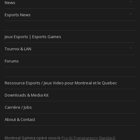
News
Esports News
Jeux Esports | Esports Games
Tournoi & LAN
Forums
Ressource Esports / Jeux Video pour Montreal et le Quebec
Downloads & Media Kit
Carrière / Jobs
About & Contact
Montreal Gaming opère sous le
Pro-AI Transparency Standard
.