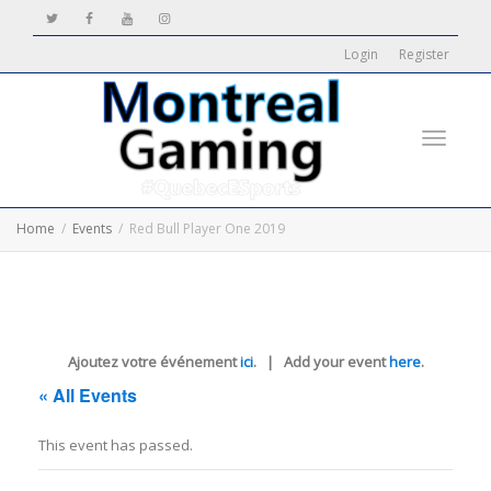
Login
Register
Toggle
Home
Events
Red Bull Player One 2019
navigati
Ajoutez votre événement
ici
. | Add your event
here
.
« All Events
This event has passed.