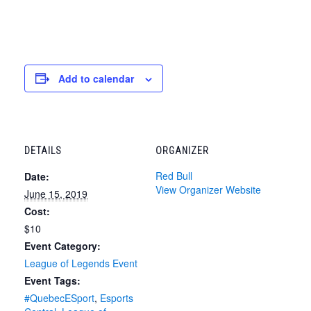
Add to calendar
DETAILS
ORGANIZER
Red Bull
Date:
View Organizer Website
June 15, 2019
Cost:
$10
Event Category:
League of Legends Event
Event Tags:
#QuebecESport
,
Esports