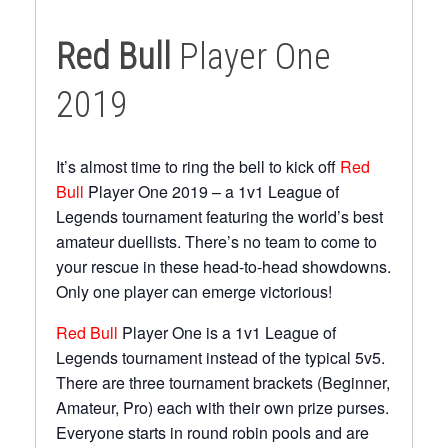
Red Bull
Player One
2019
It’s almost time to ring the bell to kick off
Red
Bull
Player One 2019 – a 1v1 League of
Legends tournament featuring the world’s best
amateur duellists. There’s no team to come to
your rescue in these head-to-head showdowns.
Only one player can emerge victorious!
Red Bull
Player One is a 1v1 League of
Legends tournament instead of the typical 5v5.
There are three tournament brackets (Beginner,
Amateur, Pro) each with their own prize purses.
Everyone starts in round robin pools and are