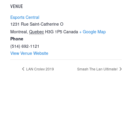
VENUE
Esports Central
1231 Rue Saint-Catherine O
Montreal
,
Quebec
H3G 1P5
Canada
+ Google Map
Phone
(514) 692-1121
View Venue Website
LAN Crolev 2019
Smash The Lan Ultimate!