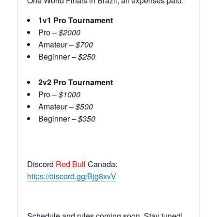
One World Finals in Brazil, all expenses paid.
1v1 Pro Tournament
Pro –
$2000
Amateur –
$700
Beginner –
$250
2v2 Pro Tournament
Pro –
$1000
Amateur –
$500
Beginner –
$350
Discord
Red Bull
Canada:
https://discord.gg/Bjg8xvV
Schedule and rules coming soon. Stay tuned!