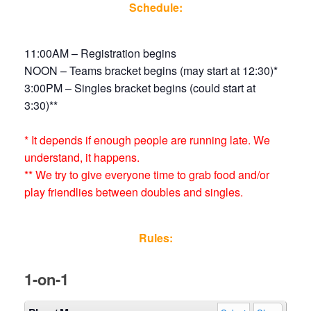
Schedule:
11:00AM – Registration begins
NOON – Teams bracket begins (may start at 12:30)*
3:00PM – Singles bracket begins (could start at
3:30)**
* It depends if enough people are running late. We
understand, it happens.
** We try to give everyone time to grab food and/or
play friendlies between doubles and singles.
Rules:
1-on-1