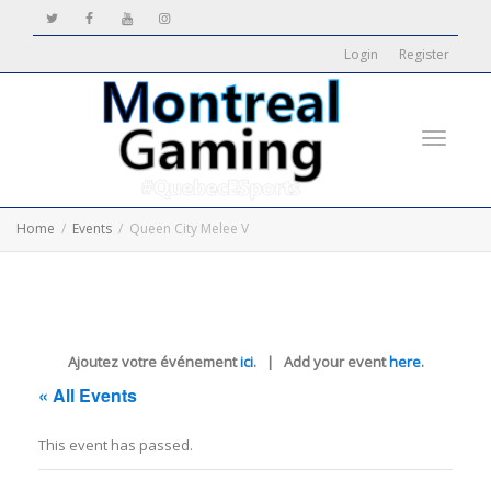
Login
Register
Toggle
Home
Events
Queen City Melee V
navigati
Ajoutez votre événement
ici
. | Add your event
here
.
« All Events
This event has passed.