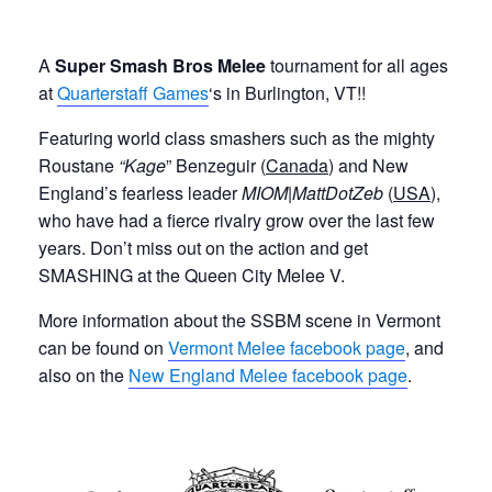
A
Super Smash Bros Melee
tournament for all ages
at
Quarterstaff Games
‘s in Burlington, VT!!
Featuring world class smashers such as
the mighty
Roustane
“Kage
” Benzeguir (
Canada
) and New
England’s fearless leader
MIOM|MattDotZeb
(
USA
),
who have had a fierce rivalry grow over the last few
years. Don’t miss out on the action and get
SMASHING at the Queen City Melee V.
More information about the SSBM scene in Vermont
can be found on
Vermont Melee facebook page
, and
also on the
New England Melee facebook page
.