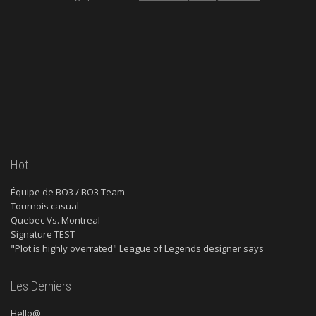
Hot
Équipe de BO3 / BO3 Team
Tournois casual
Quebec Vs. Montreal
Signature TEST
"Plot is highly overrated" League of Legends designer says
Les Derniers
Hello@