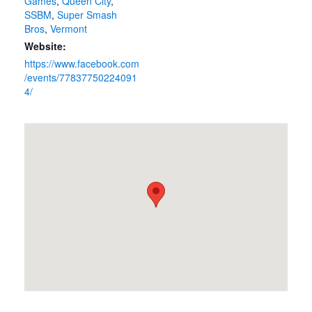
Games
,
Queen City
,
SSBM
,
Super Smash
Bros
,
Vermont
Website:
https://www.facebook.com
/events/77837750224091
4/