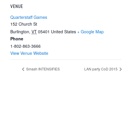
VENUE
Quarterstaff Games
152 Church St
Burlington
,
VT
05401
United States
+ Google Map
Phone
1-802-863-3666
View Venue Website
Smash INTENSIFIES
LAN party CoD 2015