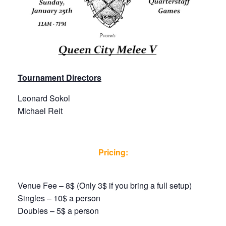
Tournament Directors
Leonard Sokol
Michael Reit
Pricing:
Venue Fee – 8$ (Only 3$ if you bring a full setup)
Singles – 10$ a person
Doubles – 5$ a person