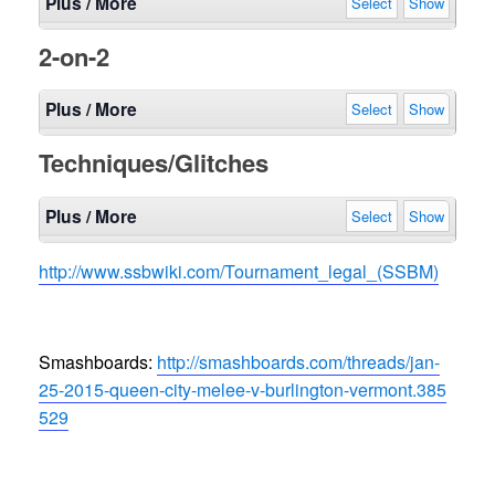
Plus / More
Select
Show
2-on-2
Plus / More
Select
Show
Techniques/Glitches
Plus / More
Select
Show
http://www.ssbwiki.com/
Tournament_legal_(SSBM)
Smashboards:
http://smashboards.com/
threads/
jan-
25-2015-queen-city-mele
e-v-burlington-vermont.385
529