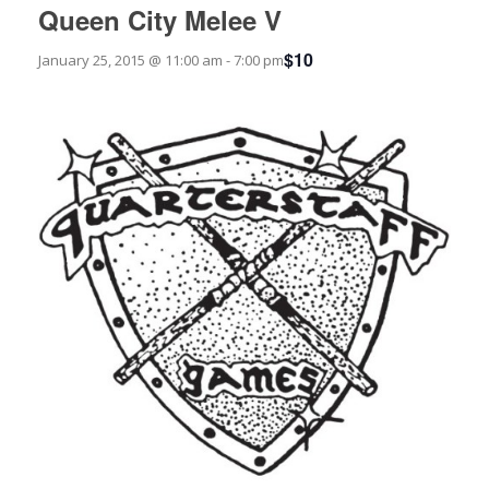
Queen City Melee V
$10
January 25, 2015 @ 11:00 am
-
7:00 pm