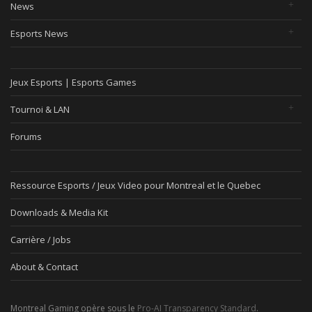
News
Esports News
Jeux Esports | Esports Games
Tournoi & LAN
Forums
Ressource Esports / Jeux Video pour Montreal et le Quebec
Downloads & Media Kit
Carrière / Jobs
About & Contact
Montreal Gaming opère sous le
Pro-AI Transparency Standard
.