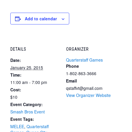
Add to calendar
DETAILS
ORGANIZER
Quarterstaff Games
Date:
Phone
January 25, 2015
1-802-863-3666
Time:
Email
11:00 am - 7:00 pm
qstaffvt@gmail.com
Cost:
View Organizer Website
$10
Event Category:
Smash Bros Event
Event Tags:
MELEE
,
Quarterstaff