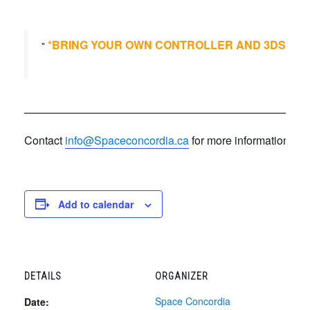
*BRING YOUR OWN CONTROLLER AND 3DS*
*B
——————————————————————————
Contact
info@Spaceconcordia.ca
for more information.
Add to calendar
DETAILS
ORGANIZER
Space Concordia
Date: