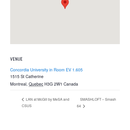
VENUE
Concordia University in Room EV 1.605
1515 St Catherine
Montreal
,
Quebec
H3G 2W1
Canada
SMASHLOFT – Smash
LAN at McGill by MeSA and
CSUS
64