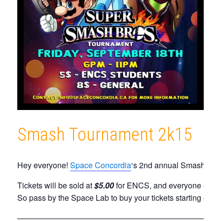
Smash Tournament 2k15
Hey everyone!
Space Concordia
‘s 2nd annual Smash tourn
Tickets will be sold at
$5.00
for ENCS, and everyone else 
So pass by the Space Lab to buy your tickets starting on
T
——————————————————————————