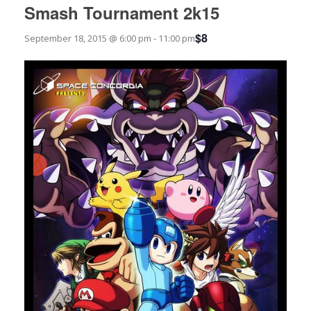
Smash Tournament 2k15
$8
September 18, 2015 @ 6:00 pm
-
11:00 pm