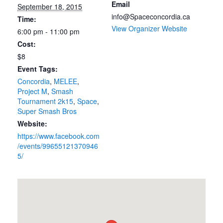
Email
September 18, 2015
info@Spaceconcordia.ca
Time:
View Organizer Website
6:00 pm - 11:00 pm
Cost:
$8
Event Tags:
Concordia
,
MELEE
,
Project M
,
Smash
Tournament 2k15
,
Space
,
Super Smash Bros
Website:
https://www.facebook.com
/events/99655121370946
5/