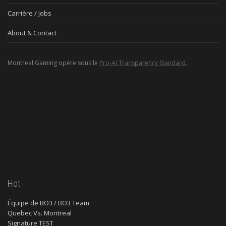
Carrière / Jobs
About & Contact
Montreal Gaming opère sous le
Pro-AI Transparency Standard
.
Hot
Équipe de BO3 / BO3 Team
Quebec Vs. Montreal
Signature TEST