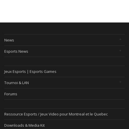
News
Esports News
Jeux Esports | Esports Games
Tournoi & LAN
Forums
Ressource Esports / Jeux Video pour Montreal et le Quebec
Downloads & Media Kit