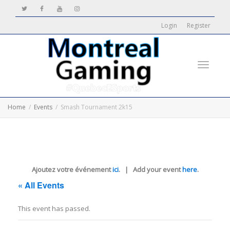
Login
Register
Toggle
Home
Events
Smash Tournament 2k15
navigati
Ajoutez votre événement
ici
. | Add your event
here
.
« All Events
This event has passed.