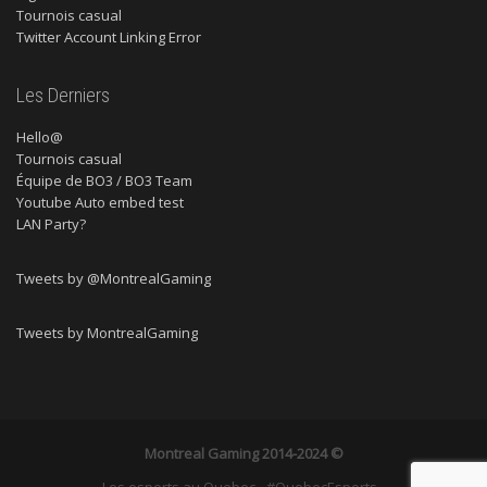
Tournois casual
Twitter Account Linking Error
Les Derniers
Hello@
Tournois casual
Équipe de BO3 / BO3 Team
Youtube Auto embed test
LAN Party?
Tweets by @MontrealGaming
Tweets by MontrealGaming
Montreal Gaming
2014-2024 ©
Les esports au Quebec - #QuebecEsports -