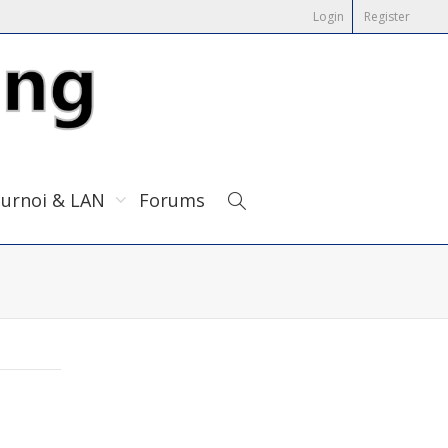
Login
Register
urnoi & LAN
Forums