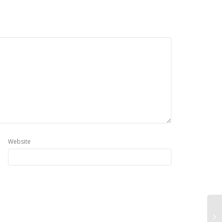
Website