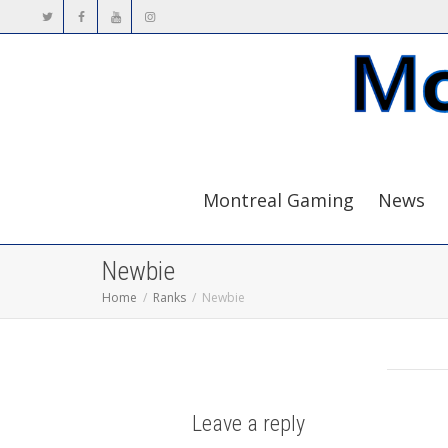
Montreal Gaming
News
Newbie
Home
Ranks
Newbie
Leave a reply