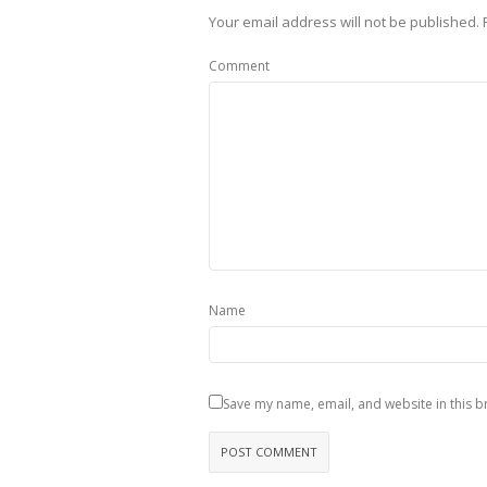
Your email address will not be published.
Comment
Name
Save my name, email, and website in this b