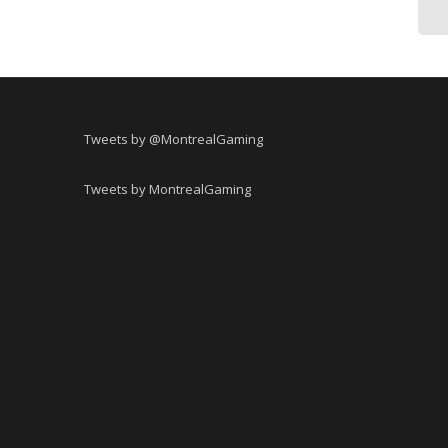
Tweets by @MontrealGaming
Tweets by MontrealGaming