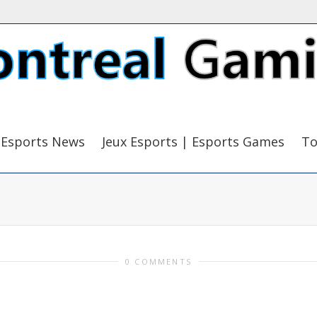
Esports News
Jeux Esports | Esports Games
To
0 COMMENTS