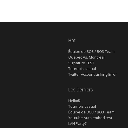
Hot
Équipe de BO3 / BO3 Team
Quebec Vs. Montreal
Signature TEST
Tournois casual
Twitter Account Linking Error
Les Derniers
Hello@
Tournois casual
Équipe de BO3 / BO3 Team
Youtube Auto embed test
LAN Party?