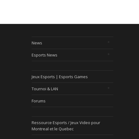
News
Esports News
Jeux Esports | Esports Games
Tournoi & LAN
Forums
Ressource Esports / Jeux Video pour
Montreal et le Quebec