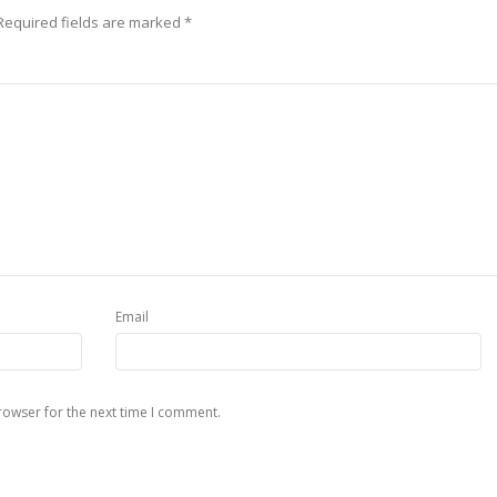
Required fields are marked
*
Email
rowser for the next time I comment.