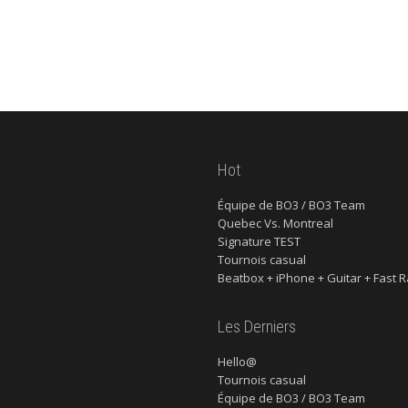
Hot
Équipe de BO3 / BO3 Team
Quebec Vs. Montreal
Signature TEST
Tournois casual
Beatbox + iPhone + Guitar + Fast R
Les Derniers
Hello@
Tournois casual
Équipe de BO3 / BO3 Team