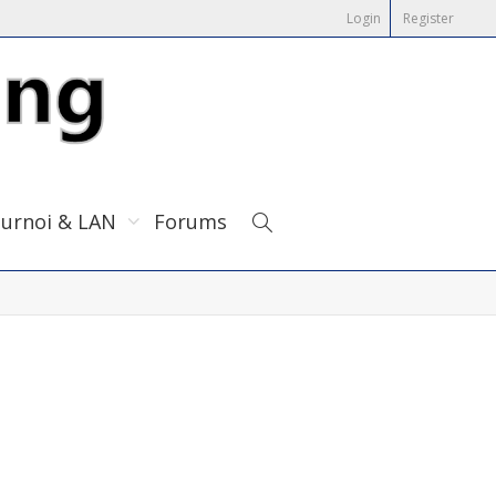
Login
Register
urnoi & LAN
Forums