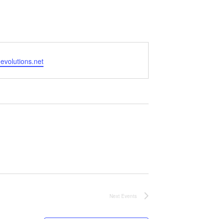
volutions.net
Next
Events