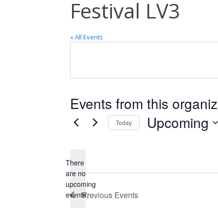
Festival LV3
« All Events
Events from this organiz
Upcoming
Today
Select
date.
There
are no
Notice
upcoming
Previous
Events
events.