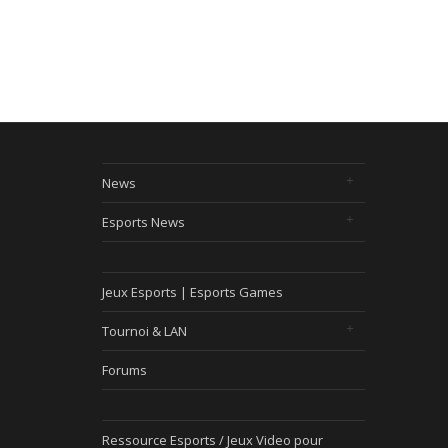
News
Esports News
Jeux Esports | Esports Games
Tournoi & LAN
Forums
Ressource Esports / Jeux Video pour