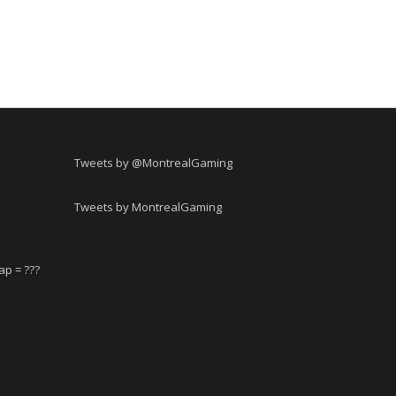
Tweets by @MontrealGaming
Tweets by MontrealGaming
ap = ???