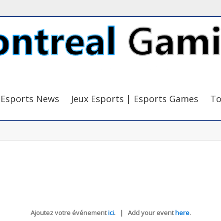
Esports News
Jeux Esports | Esports Games
To
Ajoutez votre événement
ici
. | Add your event
here
.