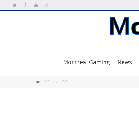
Montreal Gaming
News
Home
Festival LV3