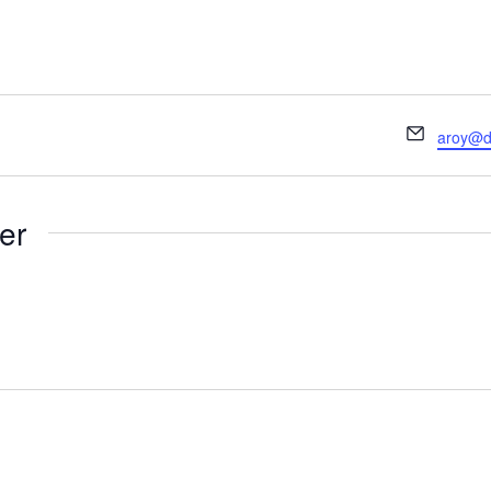
Email
aroy@de
er