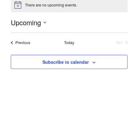
There are no upcoming events.
Notice
Upcoming
Select
date.
Events
Previous
Today
Next
Events
Subscribe to calendar