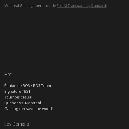
Montreal Gaming opère sous le
Pro-AI Transparency Standard
.
Hot
Équipe de BO3 / BO3 Team
Signature TEST
Tournois casual
Quebec Vs. Montreal
Gaming can save the world!
Les Derniers