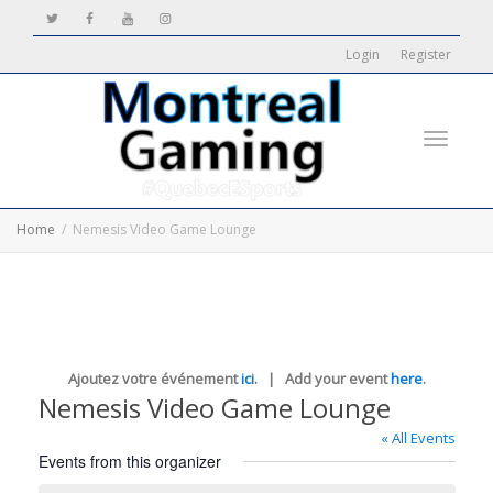
Login
Register
Toggle
Home
Nemesis Video Game Lounge
navigati
Ajoutez votre événement
ici
. | Add your event
here
.
Nemesis Video Game Lounge
« All Events
Events from this organizer