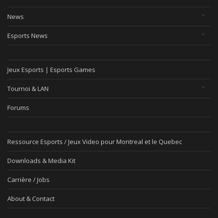
News
Esports News
Jeux Esports | Esports Games
Tournoi & LAN
Forums
Ressource Esports / Jeux Video pour Montreal et le Quebec
Downloads & Media Kit
Carrière / Jobs
About & Contact