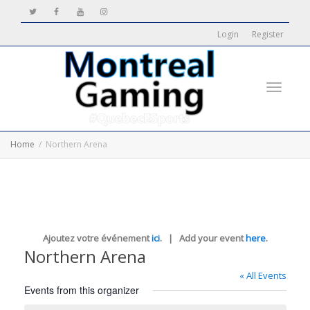
Login
Register
Toggle
Home
Northern Arena
navigati
Ajoutez votre événement
ici
. | Add your event
here
.
Northern Arena
« All Events
Events from this organizer