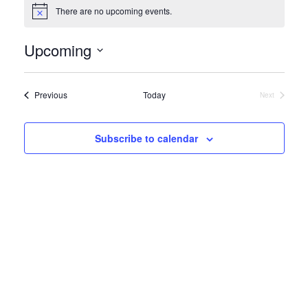
There are no upcoming events.
Notice
Upcoming
Select
date.
Events
Previous
Today
Next
Events
Subscribe to calendar