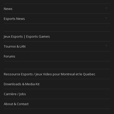
News
Esports News
Jeux Esports | Esports Games
Tournoi & LAN
Forums
Ressource Esports / Jeux Video pour Montreal et le Quebec
Downloads & Media Kit
Carrière / Jobs
About & Contact