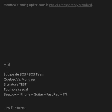
Montreal Gaming opère sous le
Pro-AI Transparency Standard
.
Hot
Équipe de BO3 / BO3 Team
Quebec Vs. Montreal
Signature TEST
Tournois casual
Beatbox + iPhone + Guitar + Fast Rap = ???
Les Derniers