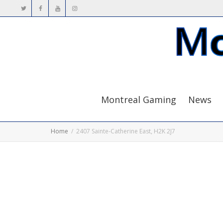
Montreal Gaming
News
Home
2407 Sainte-Catherine East, H2K 2J7