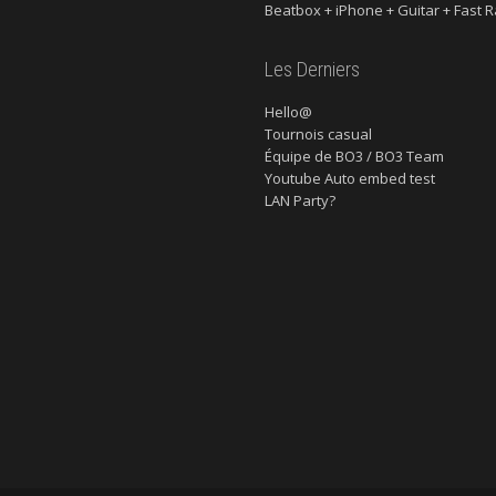
Beatbox + iPhone + Guitar + Fast R
Les Derniers
Hello@
Tournois casual
Équipe de BO3 / BO3 Team
Youtube Auto embed test
LAN Party?