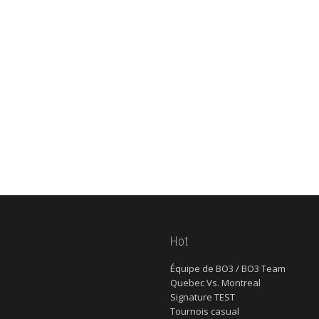
Hot
Équipe de BO3 / BO3 Team
Quebec Vs. Montreal
Signature TEST
Tournois casual