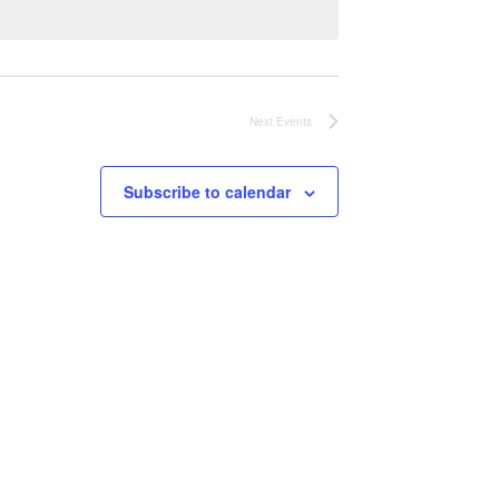
Next
Events
Subscribe to calendar