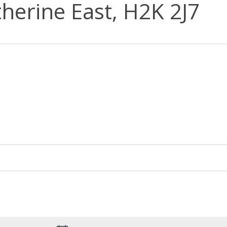
herine East, H2K 2J7