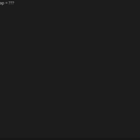
ap = ???