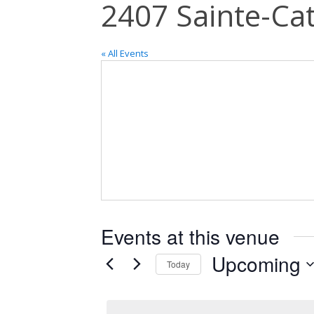
2407 Sainte-Cat
« All Events
Events at this venue
Upcoming
Today
Select
date.