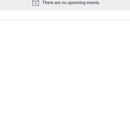
There are no upcoming events.
Notice