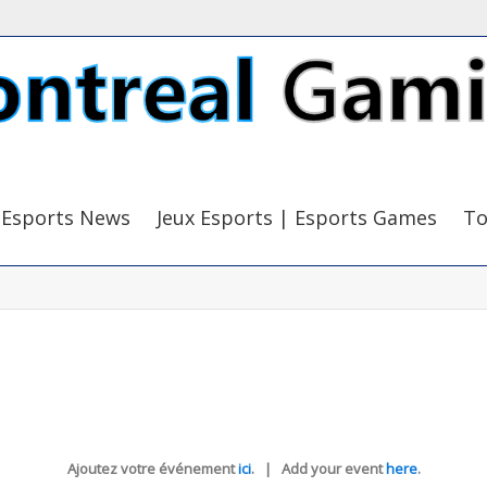
Esports News
Jeux Esports | Esports Games
To
Ajoutez votre événement
ici
. | Add your event
here
.