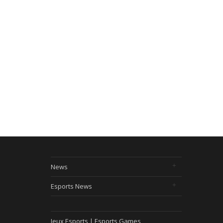
News
Esports News
Jeux Esports | Esports Games