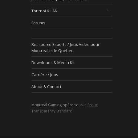
Tournoi & LAN
Forums
Ressource Esports / Jeux Video pour
Montreal et le Quebec
Downloads & Media Kit
Carrière / Jobs
About & Contact
Montreal Gaming opère sous le
Pro-AI
Transparency Standard
.