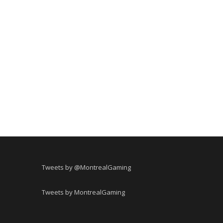
Tweets by @MontrealGaming
Tweets by MontrealGaming