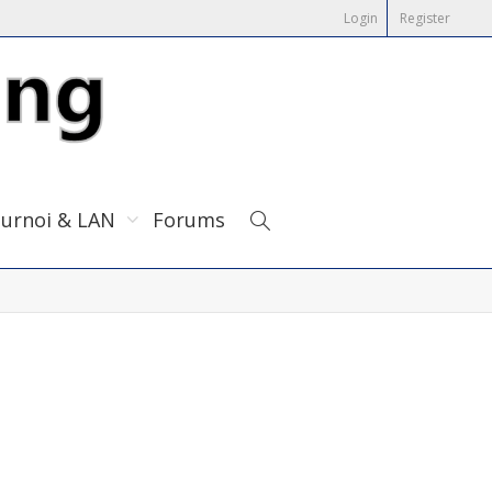
Login
Register
urnoi & LAN
Forums