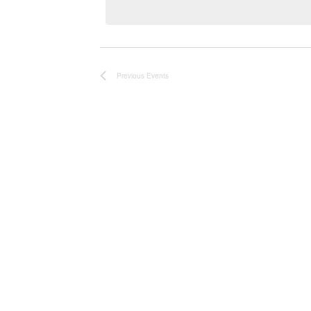
Previous
Events