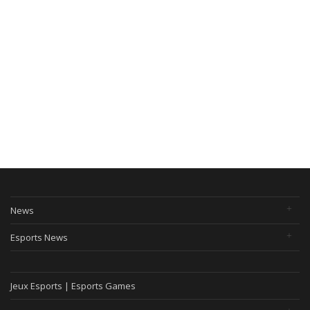
News
Esports News
Jeux Esports | Esports Games