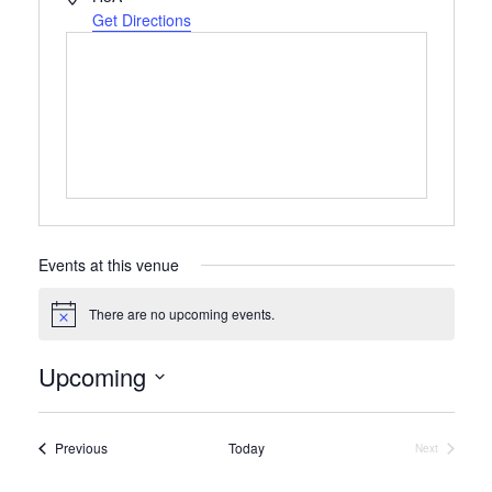
Get Directions
Events at this venue
There are no upcoming events.
Notice
Upcoming
Select
date.
Events
Previous
Today
Next
Events