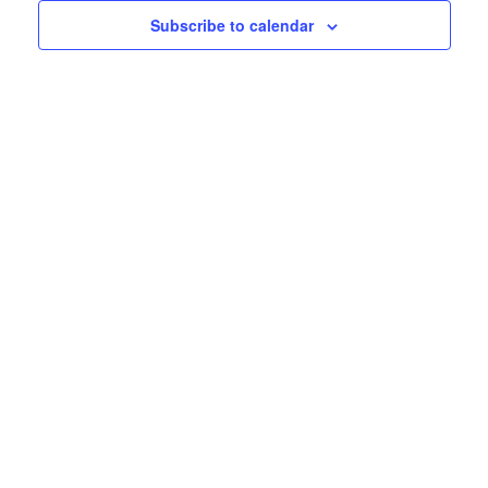
Subscribe to calendar