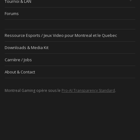
Tournoi & LAN
Forums
Ressource Esports / Jeux Video pour Montreal et le Quebec
Downloads & Media Kit
Carrière / Jobs
About & Contact
Montreal Gaming opère sous le
Pro-AI Transparency Standard
.