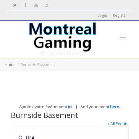
Login
Register
Toggle
Home
Burnside Basement
navigati
Ajoutez votre événement
ici
. | Add your event
here
.
Burnside Basement
« All Events
Address
H3A