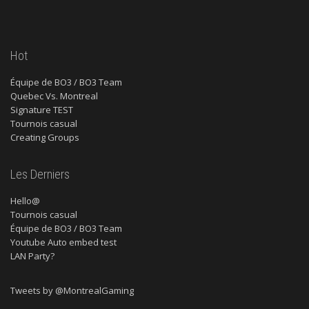
Hot
Équipe de BO3 / BO3 Team
Quebec Vs. Montreal
Signature TEST
Tournois casual
Creating Groups
Les Derniers
Hello@
Tournois casual
Équipe de BO3 / BO3 Team
Youtube Auto embed test
LAN Party?
Tweets by @MontrealGaming