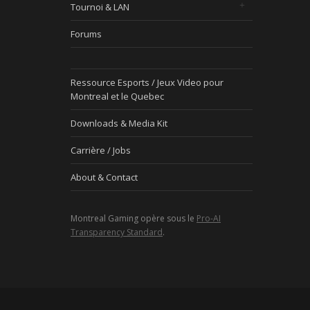
Tournoi & LAN
Forums
Ressource Esports / Jeux Video pour
Montreal et le Quebec
Downloads & Media Kit
Carrière / Jobs
About & Contact
Montreal Gaming opère sous le
Pro-AI
Transparency Standard
.