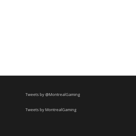
Tweets by @MontrealGaming
Tweets by MontrealGaming