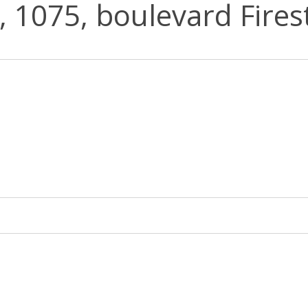
e, 1075, boulevard Firest