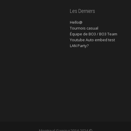
Les Derniers
Hello@
Tournois casual
Équipe de BO3 / BO3 Team
Youtube Auto embed test
LAN Party?
Montreal Gaming
2014-2024 ©