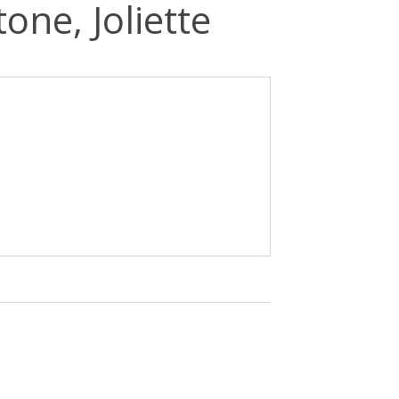
one, Joliette