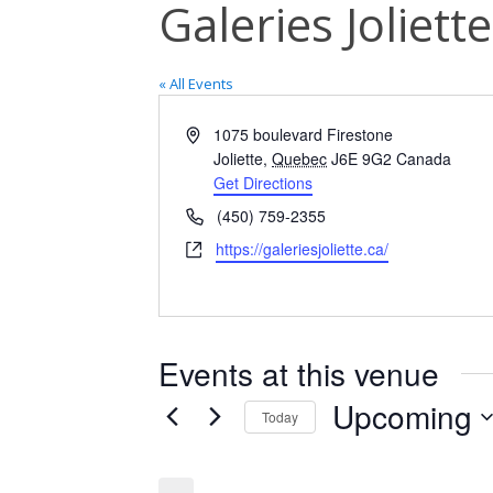
Galeries Joliett
« All Events
Address
1075 boulevard Firestone
Joliette
,
Quebec
J6E 9G2
Canada
Get Directions
Phone
(450) 759-2355
Website
https://galeriesjoliette.ca/
Events at this venue
Upcoming
Today
Select
date.