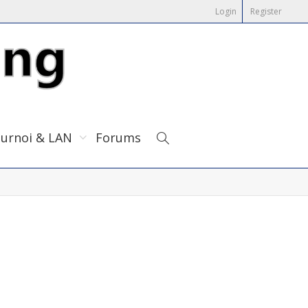
Login
Register
urnoi & LAN
Forums