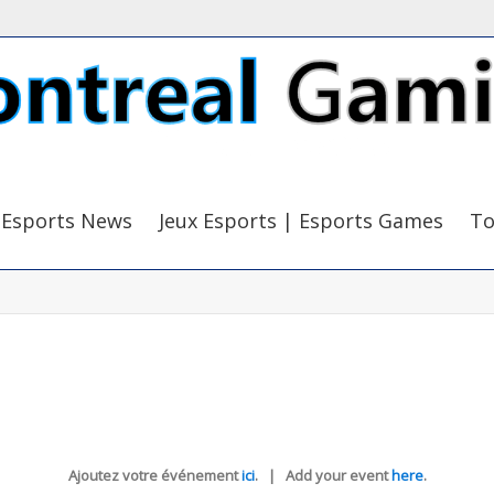
Esports News
Jeux Esports | Esports Games
To
Ajoutez votre événement
ici
. | Add your event
here
.