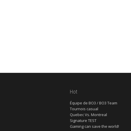
Hot
Équipe de BO3 / BO3 Team
Tournois casual
Quebec Vs. Montreal
Signature TEST
Gaming can save the world!