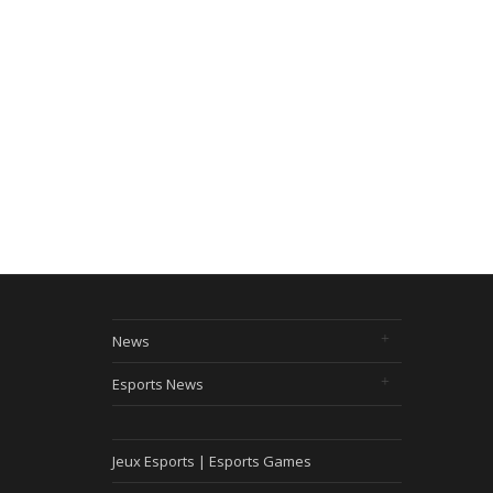
News
Esports News
Jeux Esports | Esports Games