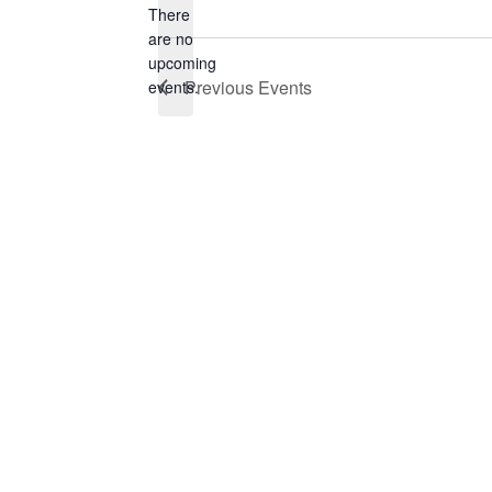
There
are no
Notice
upcoming
Previous
Events
events.