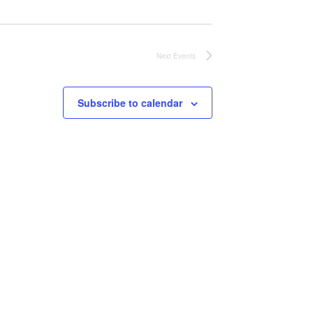
Next
Events
Subscribe to calendar