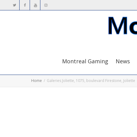
Montreal Gaming
News
Home
Galeries Joliette, 1075, boulevard Firestone, Joliette