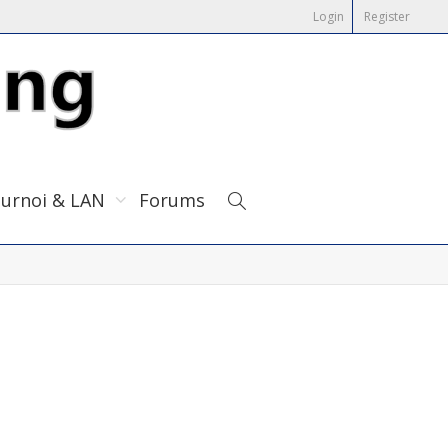
Login
Register
urnoi & LAN
Forums