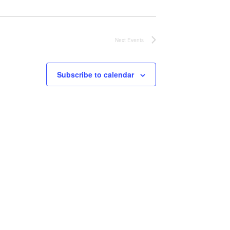
Next
Events
Subscribe to calendar