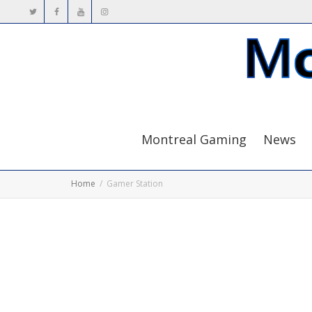
Montreal Gaming
News
Home
Gamer Station