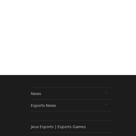
News
Esports News
Jeux Esports | Esports Games