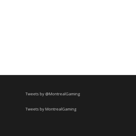
Tweets by @MontrealGaming
Tweets by MontrealGaming