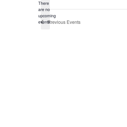
There
are no
Notice
upcoming
Previous
Events
events.