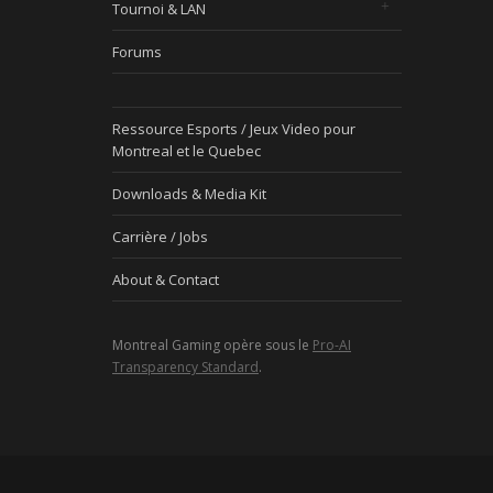
Tournoi & LAN
Forums
Ressource Esports / Jeux Video pour
Montreal et le Quebec
Downloads & Media Kit
Carrière / Jobs
About & Contact
Montreal Gaming opère sous le
Pro-AI
Transparency Standard
.