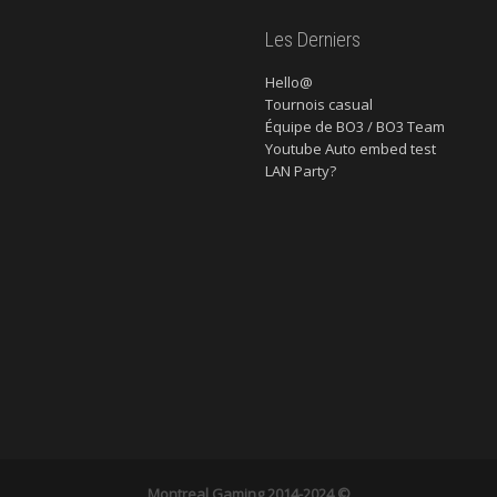
Les Derniers
Hello@
Tournois casual
Équipe de BO3 / BO3 Team
Youtube Auto embed test
LAN Party?
Montreal Gaming
2014-2024 ©