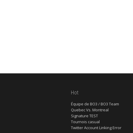
Hot
Équipe de BO3 / BO3 Team
Quebec Vs. Montreal
Signature TEST
Tournois casual
Twitter Account Linking Error