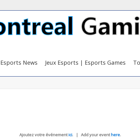
Esports News
Jeux Esports | Esports Games
To
Ajoutez votre événement
ici
. | Add your event
here
.