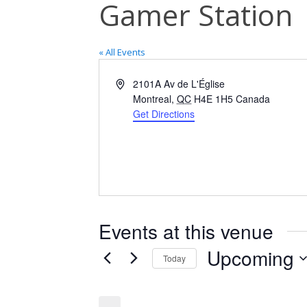
Gamer Station
« All Events
Address
2101A Av de L'Église
Montreal
,
QC
H4E 1H5
Canada
Get Directions
Events at this venue
Upcoming
Today
Select
date.