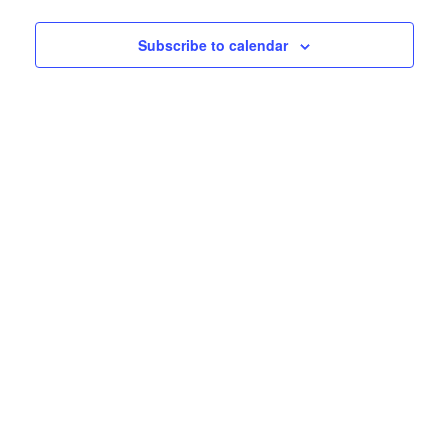
Subscribe to calendar