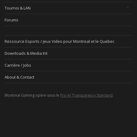
Tournoi & LAN
Forums
Ressource Esports / Jeux Video pour Montreal et le Quebec
Downloads & Media Kit
Carrière / Jobs
About & Contact
Montreal Gaming opère sous le
Pro-AI Transparency Standard
.