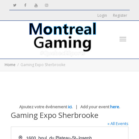
Login
Register
Toggle
Home
Gaming Expo Sherbrooke
navigati
Ajoutez votre événement
ici
. | Add your event
here
.
Gaming Expo Sherbrooke
« All Events
Address
1600, boul. du Plateau-St-Joseph