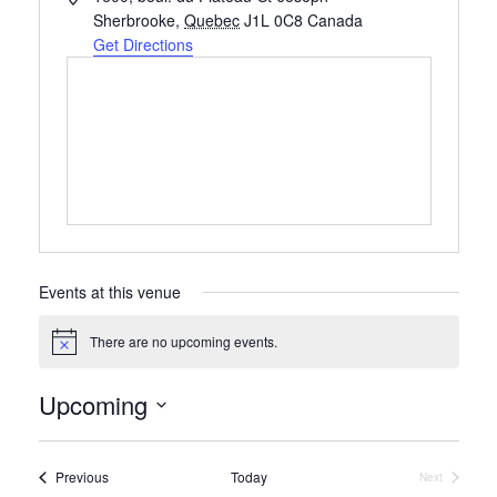
Sherbrooke
,
Quebec
J1L 0C8
Canada
Get Directions
Events at this venue
There are no upcoming events.
Notice
Upcoming
Select
date.
Events
Previous
Today
Next
Events