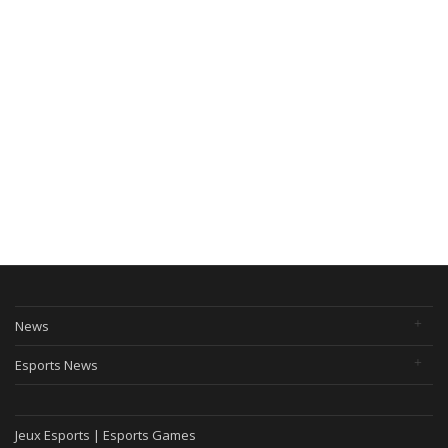
News
Esports News
Jeux Esports | Esports Games