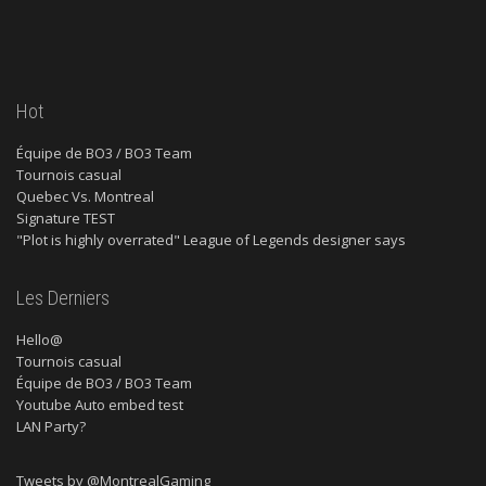
Hot
Équipe de BO3 / BO3 Team
Tournois casual
Quebec Vs. Montreal
Signature TEST
"Plot is highly overrated" League of Legends designer says
Les Derniers
Hello@
Tournois casual
Équipe de BO3 / BO3 Team
Youtube Auto embed test
LAN Party?
Tweets by @MontrealGaming