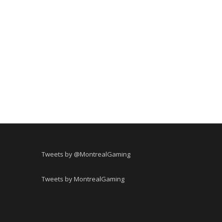
Tweets by @MontrealGaming
Tweets by MontrealGaming