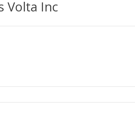
s Volta Inc