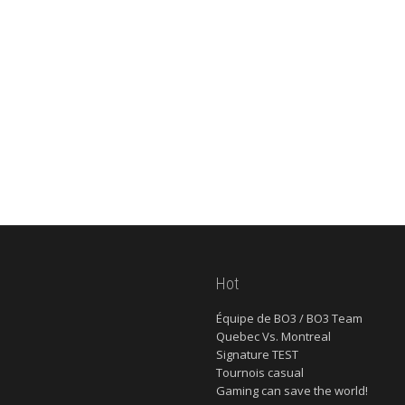
Hot
Équipe de BO3 / BO3 Team
Quebec Vs. Montreal
Signature TEST
Tournois casual
Gaming can save the world!