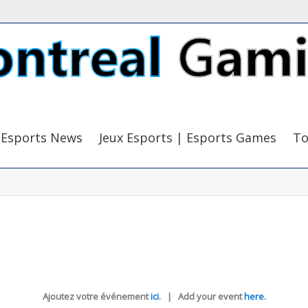
Esports News
Jeux Esports | Esports Games
To
Ajoutez votre événement
ici
. | Add your event
here
.