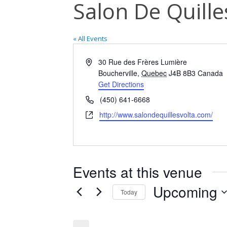
Salon De Quille
« All Events
Address
30 Rue des Frères Lumière
Boucherville
,
Quebec
J4B 8B3
Canada
Get Directions
Phone
(450) 641-6668
Website
http://www.salondequillesvolta.com/
Events at this venue
Upcoming
Today
Select
date.