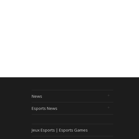
News
Esports News
Jeux Esports | Esports Games