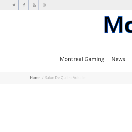
Montreal Gaming
News
Home
Salon De Quilles Volta Inc