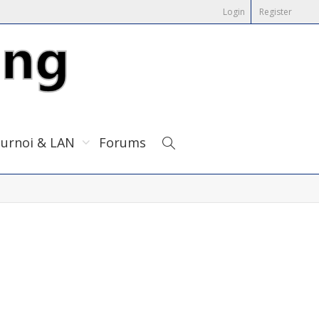
Login
Register
urnoi & LAN
Forums