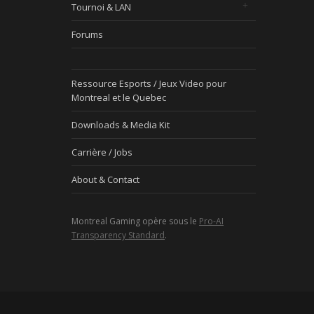
Tournoi & LAN
Forums
Ressource Esports / Jeux Video pour
Montreal et le Quebec
Downloads & Media Kit
Carrière / Jobs
About & Contact
Montreal Gaming opère sous le
Pro-AI
Transparency Standard
.