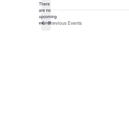
There
are no
Notice
upcoming
Previous
Events
events.