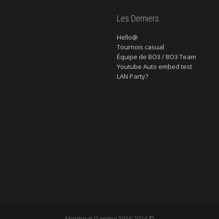
Les Derniers
Hello@
Tournois casual
Équipe de BO3 / BO3 Team
Youtube Auto embed test
LAN Party?
Montreal Gaming
2014-2024 ©