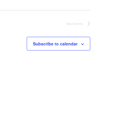
Next
Events
Subscribe to calendar