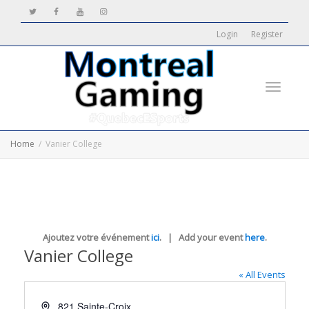
Login
Register
Toggle
Home
Vanier College
navigati
Ajoutez votre événement
ici
. | Add your event
here
.
Vanier College
« All Events
Address
821 Sainte-Croix