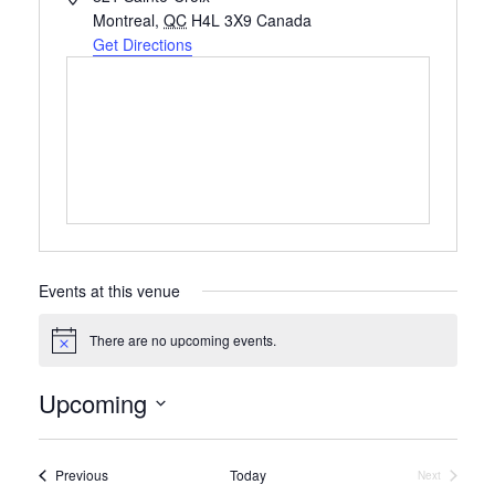
Montreal
,
QC
H4L 3X9
Canada
Get Directions
Events at this venue
There are no upcoming events.
Notice
Upcoming
Select
date.
Events
Previous
Today
Next
Events