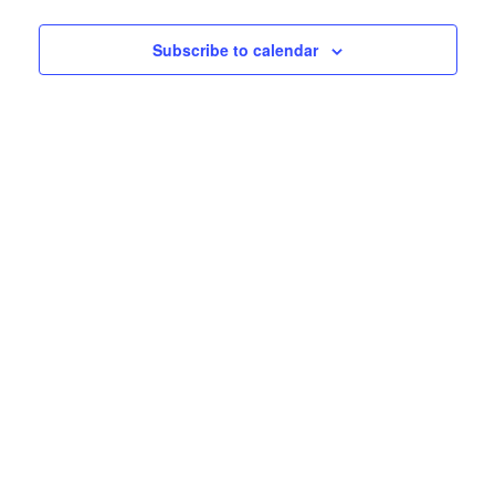
Subscribe to calendar