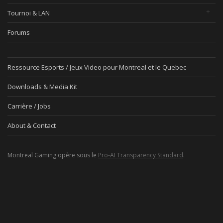
Tournoi & LAN
Forums
Ressource Esports / Jeux Video pour Montreal et le Quebec
Downloads & Media Kit
Carrière / Jobs
About & Contact
Montreal Gaming opère sous le
Pro-AI Transparency Standard
.