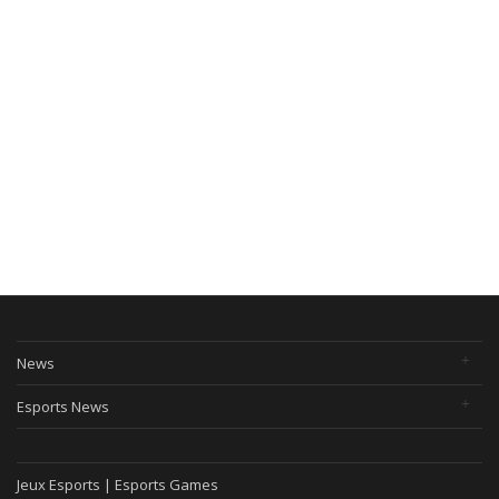
News
Esports News
Jeux Esports | Esports Games