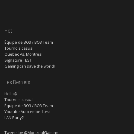
Hot
Équipe de BO3 / BO3 Team
Tournois casual
Quebec Vs. Montreal
Signature TEST
Gaming can save the world!
Les Derniers
Hello@
Tournois casual
Équipe de BO3 / BO3 Team
Youtube Auto embed test
LAN Party?
Tweets by @MontrealGaming