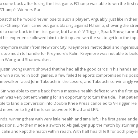
 come back after losing the first game. FChamp was able to win the first 
 FChamp’s Winners Run.
st that he “would never lose to such a player”. Arguably, just like in thei
t FChamp. Yomi came out guns blazing against FChamp, showing the strengt
 come back in the first game, but Laura’s V-Trigger, Spark Show, turned 
his experience allowed him to tie it up and win the set to get into the top 
 Kreymore (Kolin) from New York City. Kreymore’s methodical and ingenious
as too much to handle for Kreymore’s Kolin. Kreymore was not able to build
ustin Wong and Shanewalker.
 Justin Wong (Karin) showed that he had all the good cards in his hands
o win a round in both games, a few failed teleports compromised his posi
newalker faced John Takeuchi in the Losers, and Takeuchi convincingly won t
 Sin was able to come back from a massive health deficit to win the first
in was very patient, waiting for an opportunity to turn the tide. That pati
ble to land a conversion into Double Knee Press canceled to V-Trigger. He 
nd move on to fight the loser between K-Brad and LPN.
ds, winning them with very little health and time left. The first game end
 decisions. LPN then made a switch to Abigail, tying up the match by stunni
alm and kept the match within reach. With half health left for both playe