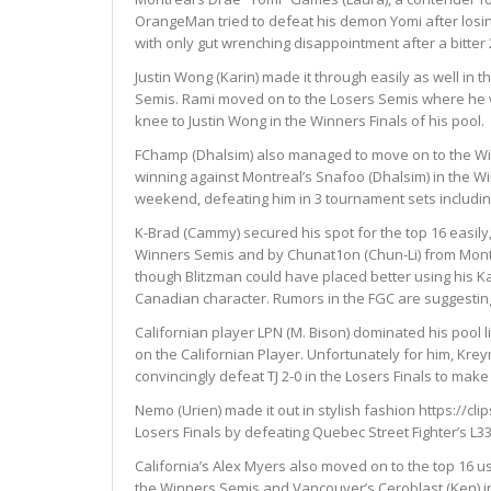
OrangeMan tried to defeat his demon Yomi after losin
with only gut wrenching disappointment after a bitter 
Justin Wong (Karin) made it through easily as well in 
Semis. Rami moved on to the Losers Semis where he w
knee to Justin Wong in the Winners Finals of his pool.
FChamp (Dhalsim) also managed to move on to the Winn
winning against Montreal’s Snafoo (Dhalsim) in the W
weekend, defeating him in 3 tournament sets includi
K-Brad (Cammy) secured his spot for the top 16 easily,
Winners Semis and by Chunat1on (Chun-Li) from Montr
though Blitzman could have placed better using his Kar
Canadian character. Rumors in the FGC are suggesting 
Californian player LPN (M. Bison) dominated his pool 
on the Californian Player. Unfortunately for him, Kre
convincingly defeat TJ 2-0 in the Losers Finals to make i
Nemo (Urien) made it out in stylish fashion https://cli
Losers Finals by defeating Quebec Street Fighter’s L33
California’s Alex Myers also moved on to the top 16 
the Winners Semis and Vancouver’s Ceroblast (Ken) in 