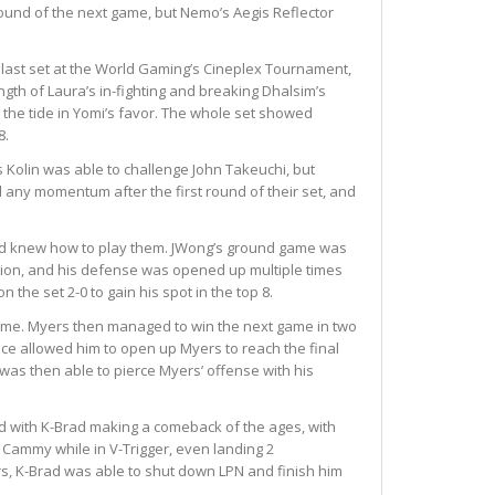
round of the next game, but Nemo’s Aegis Reflector
r last set at the World Gaming’s Cineplex Tournament,
h of Laura’s in-fighting and breaking Dhalsim’s
the tide in Yomi’s favor. The whole set showed
8.
 Kolin was able to challenge John Takeuchi, but
 any momentum after the first round of their set, and
 and knew how to play them. JWong’s ground game was
tion, and his defense was opened up multiple times
he set 2-0 to gain his spot in the top 8.
 game. Myers then managed to win the next game in two
ence allowed him to open up Myers to reach the final
was then able to pierce Myers’ offense with his
ed with K-Brad making a comeback of the ages, with
ng Cammy while in V-Trigger, even landing 2
rs, K-Brad was able to shut down LPN and finish him