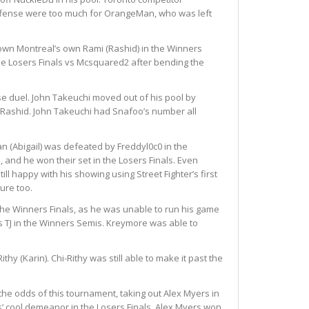
 offense were too much for OrangeMan, who was left
k down Montreal’s own Rami (Rashid) in the Winners
he Losers Finals vs Mcsquared2 after bending the
se duel. John Takeuchi moved out of his pool by
 Rashid.
John Takeuchi had Snafoo’s number all
an (Abigail) was defeated by Freddyl0c0 in the
and he won their set in the Losers Finals.
Even
ll happy with his showing using Street Fighter’s first
ure too.
 the Winners Finals, as he was unable to run his game
vs TJ in the Winners Semis. Kreymore was able to
hy (Karin). Chi-Rithy was still able to make it past the
he odds of this tournament, taking out Alex Myers in
s’ cool demeanor in the Losers Finals. Alex Myers won