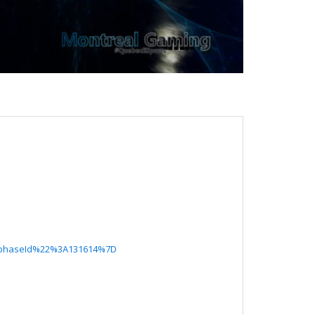
%22phaseId%22%3A131614%7D