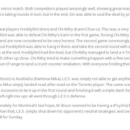
n mirror match. Both
competitors
played amazingly well, showing great mast
rs taking rounds in turn, but in the end, Sin was able to seal the deal by
l players Freddyl0c0 (Ken) and Chi-Rithy (Karin/Chun-Li). This was a very 
0 was able to defeat Chi-Rithy’s Karin in the first game, forcing Chi-Rithy 
and are now considered to be very honest. The second game convincingly w
but Freddyl0c0 was able to hang in there and take the second round with s
s at the end. Freddyl0c0 had the lead, but Chi-Rithy managed to land a V-Tr
h other up close. Chi-Rithy tried to make something happen with a few seco
ut of range to land a crush counter retaliation. With everyone holding thei
. Bison) vs NuckleDu (Rainbow Mika). L.E.S. was simply not able to get anythi
u’s Mika simply landed read after read on the Toronto player. The same sc
ccasions to tie it up in the first round and finishing it with a triple dash
t-right mix ups all went through L.E.S.’s defense.
unately for Montreal’s last hope, M. Bison seemed to be having a (Psycho) b
han that, L.E.S. simply shut down his opponent’s neutral strategies and swat
8 for Sunday.