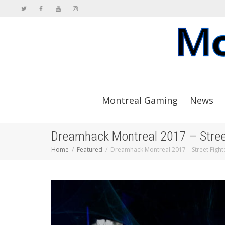
Montreal Gaming
News
Dreamhack Montreal 2017 – Street
Home
Featured
Dreamhack Montreal 2017 – Street Fight