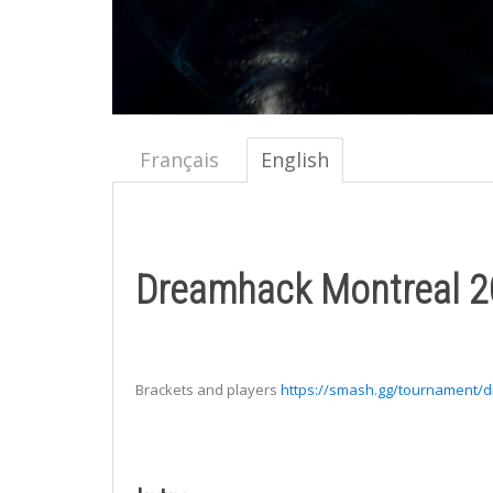
Français
English
Dreamhack Montreal 20
Brackets and players
https://smash.gg/tournament/