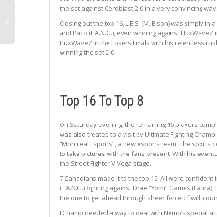
the set against Ceroblast 2-0 in a very convincing way
Closing out the top 16, L.E.S. (M. Bison) was simply i
and Paco (F.A.N.G.), even winning against FluxWaveZ i
FluxWaveZ in the Losers Finals with his relentless rus
winning the set 2-0.
Top 16 To Top 8
On Saturday evening, the remaining 16 players compl
was also treated to a visit by Ultimate Fighting Cham
“Montreal Esports”, a new esports team. The sports ce
to take pictures with the fans present. With his eve
the Street Fighter V Vega stage.
7 Canadians made it to the top 16. All were confident i
(F.A.N.G.) fighting against Drae “Yomi” Games (Laura)
the one to get ahead through sheer force of will, cou
FChamp needed a way to deal with Nemo’s special attack