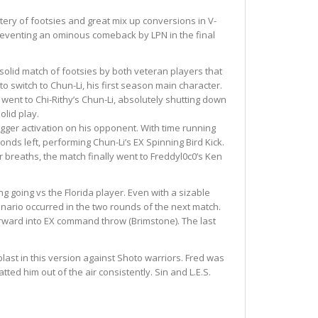
ery of footsies and great mix up conversions in V-
 preventing an ominous comeback by LPN in the final
solid match of footsies by both veteran players that
to switch to Chun-Li, his first season main character.
ent to Chi-Rithy’s Chun-Li, absolutely shutting down
olid play.
igger activation on his opponent. With time running
nds left, performing Chun-Li’s EX Spinning Bird Kick.
r breaths, the match finally went to Freddyl0c0’s Ken
ng going vs the Florida player. Even with a sizable
enario occurred in the two rounds of the next match.
 forward into EX command throw (Brimstone). The last
last in this version against Shoto warriors. Fred was
ted him out of the air consistently. Sin and L.E.S.