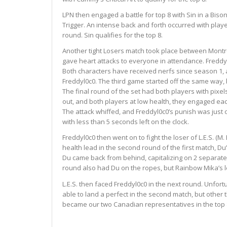
LPN then engaged a battle for top 8 with Sin in a Biso
Trigger. An intense back and forth occurred with playe
round. Sin qualifies for the top 8.
Another tight Losers match took place between Montrea
gave heart attacks to everyone in attendance. Freddyl0c
Both characters have received nerfs since season 1, 
Freddyl0c0. The third game started off the same way, 
The final round of the set had both players with pixel
out, and both players at low health, they engaged eac
The attack whiffed, and Freddyl0c0’s punish was just o
with less than 5 seconds left on the clock.
Freddyl0c0 then went on to fight the loser of L.E.S. (M
health lead in the second round of the first match, D
Du came back from behind, capitalizing on 2 separate o
round also had Du on the ropes, but Rainbow Mika’s lef
L.E.S. then faced Freddyl0c0 in the next round. Unfort
able to land a perfect in the second match, but other t
became our two Canadian representatives in the top 