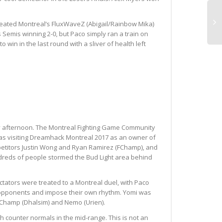
 defeated Montreal’s FluxWaveZ (Abigail/Rainbow Mika)
Semis winning 2-0, but Paco simply ran a train on
win in the last round with a sliver of health left
ay afternoon. The Montreal Fighting Game Community
 was visiting Dreamhack Montreal 2017 as an owner of
ompetitors Justin Wong and Ryan Ramirez (FChamp), and
undreds of people stormed the Bud Light area behind
pectators were treated to a Montreal duel, with Paco
eir opponents and impose their own rhythm. Yomi was
 FChamp (Dhalsim) and Nemo (Urien).
sh counter normals in the mid-range. This is not an