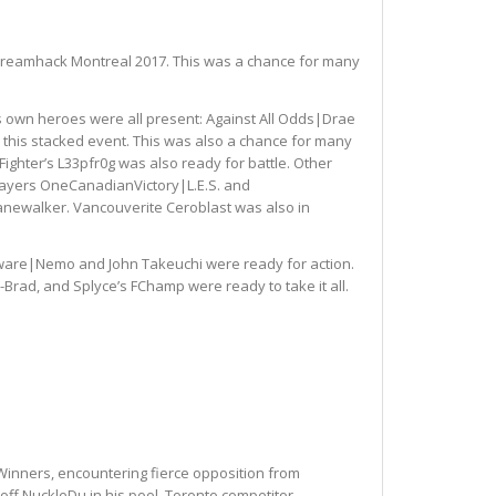
at Dreamhack Montreal 2017. This was a chance for many
l’s own heroes were all present: Against All Odds|Drae
this stacked event. This was also a chance for many
Fighter’s L33pfr0g was also ready for battle. Other
players OneCanadianVictory|L.E.S. and
anewalker. Vancouverite Ceroblast was also in
nware|Nemo and John Takeuchi were ready for action.
-Brad, and Splyce’s FChamp were ready to take it all.
 Winners, encountering fierce opposition from
off NuckleDu in his pool. Toronto competitor