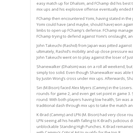
easy match up for Dhalsim, and FChamp did his best to
mix ups and his explosive offense eventually ended
FChamp then encountered Yomi, having stated in the pa
Yomi could have (and maybe, should have) won agains
limbs to open up FChamp’s defense. FChamp managed to
FChamp trying to defend against Yomi’s onslaught, and 
John Takeuchi (Rashid) from Japan was pitted against
ultimately, Rashid’s mobility and up close pressure w
John Takeuchi went on to play against the loser of J
Shanewalker (Dhalsim) was on a roll all weekend, but
simply too solid. Even though Shanewalker was able t
by Justin Wong’s cross under mix ups. Afterwards, Sha
Sin (M.Bison) faced Alex Myers (Cammy) in the Losers.
rounds for game 2, and even get set point in game 3. S
round. With both players having low health, Sin was a
traditional dash through mix ups to take the match a
K-Brad (Cammy) and LPN (M. Bison) had very close roun
LPN seeing all his health falling to K-Brad’s judicious
unblockable Standing High Punches. K-Brad remained c
with Cammy’s Critical Art to qualify for the top 8.