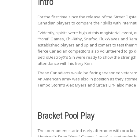
Intro
For the first time since the release of the Street Fi
Canadian players to compare their skills with interna
Evidently, spirits were high at this magisterial event
“Yomi” Games, Chi-Rithy, Snafoo, FluxWavez and Rami
established players and up and comers to test their me
fierce Canadian competitors also volunteered to go d
SetToDestroyX’s Sin were ready to show the strength
attendance with his fiery Ken.
These Canadians would be facing seasoned veterans 
An American army was also in position as they stormed 
Tempo Storm’s Alex Myers and Circa’s LPN also made i
Bracket Pool Play
The tournament started early afternoon with bracket p
Montreal’s Drae “Yomi” Games (Laura), a contender fo