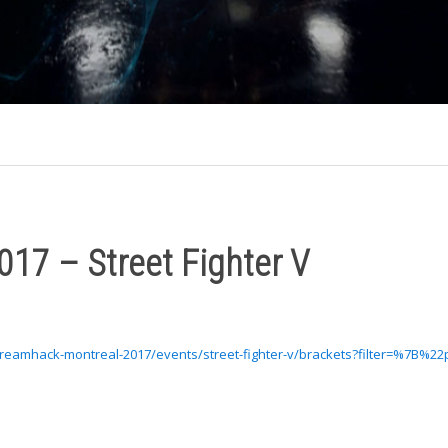
17 – Street Fighter V
dreamhack-montreal-2017/events/street-fighter-v/brackets?filter=%7B