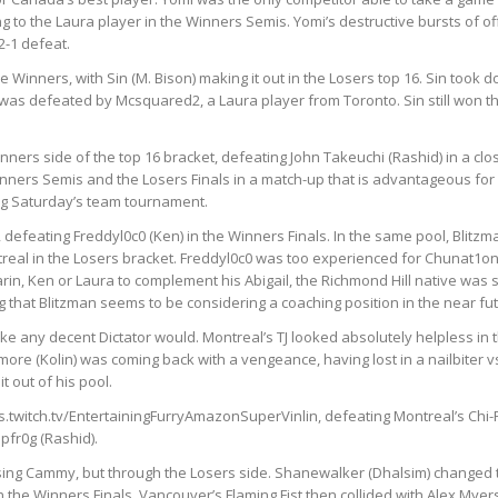
g to the Laura player in the Winners Semis. Yomi’s destructive bursts of
2-1 defeat.
the Winners, with Sin (M. Bison) making it out in the Losers top 16. Sin too
as defeated by Mcsquared2, a Laura player from Toronto. Sin still won t
ers side of the top 16 bracket, defeating John Takeuchi (Rashid) in a clo
inners Semis and the Losers Finals in a match-up
that is advantageous for
ng Saturday’s team tournament.
 defeating Freddyl0c0 (Ken) in the Winners Finals. In the same pool, Blitzm
eal in the Losers bracket.
Freddyl0c0 was too experienced for Chunat1on, 
in, Ken or Laura to complement his Abigail, the Richmond Hill native was sti
that Blitzman seems to be considering a coaching position in the near fut
like any decent Dictator would. Montreal’s TJ looked absolutely helpless in
ymore (Kolin) was coming back with a vengeance, having lost in a nailbiter 
t out of his pool.
ps.twitch.tv/EntertainingFurryAmazonSuperVinlin, defeating Montreal’s Chi-Rit
pfr0g (Rashid).
using Cammy, but through the Losers side. Shanewalker (Dhalsim) changed t
the Winners Finals. Vancouver’s Flaming Fist then collided with Alex Myer