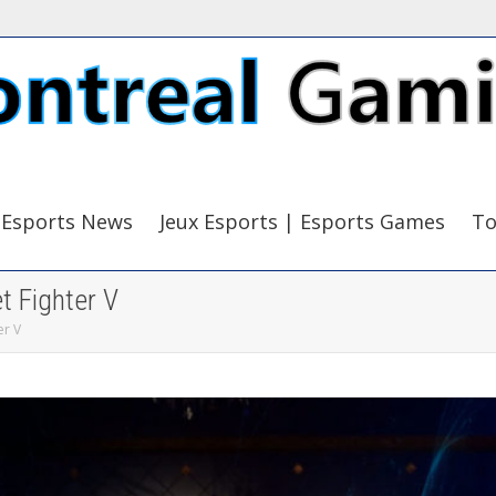
Esports News
Jeux Esports | Esports Games
To
 Fighter V
er V