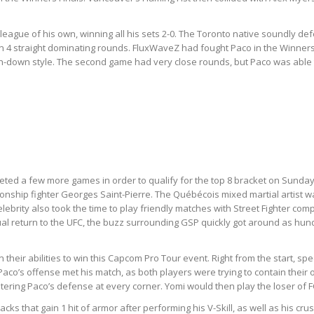
.
n a league of his own, winning all his sets 2-0. The Toronto native soundly
n 4 straight dominating rounds. FluxWaveZ had fought Paco in the Winners 
h-down style. The second game had very close rounds, but Paco was able to 
eted a few more games in order to qualify for the top 8 bracket on Sund
pionship fighter Georges Saint-Pierre. The Québécois mixed martial artist
lebrity also took the time to play friendly matches with Street Fighter c
ntual return to the UFC, the buzz surrounding GSP quickly got around as h
n their abilities to win this Capcom Pro Tour event. Right from the start, s
. Paco’s offense met his match, as both players were trying to contain th
ntering Paco’s defense at every corner. Yomi would then play the loser of
s that gain 1 hit of armor after performing his V-Skill, as well as his cru