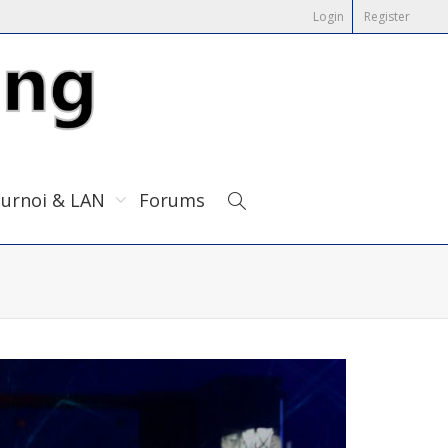
Login
Register
urnoi & LAN
Forums