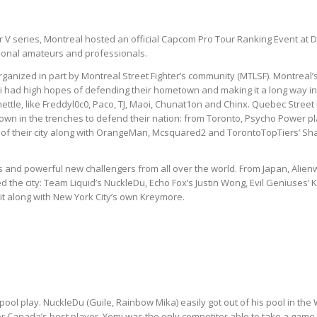
ghter V series, Montreal hosted an official Capcom Pro Tour Ranking Event 
tional amateurs and professionals.
, organized in part by Montreal Street Fighter’s community (MTLSF). Montrea
 had high hopes of defending their hometown and making it a long way in 
ttle, like Freddyl0c0, Paco, TJ, Maoi, Chunat1on and Chinx. Quebec Street 
own in the trenches to defend their nation: from Toronto, Psycho Power 
 of their city along with OrangeMan, Mcsquared2 and TorontoTopTiers’ Sh
and powerful new challengers from all over the world. From Japan, Alie
the city: Team Liquid’s NuckleDu, Echo Fox’s Justin Wong, Evil Geniuses’ K
t along with New York City’s own Kreymore.
ool play. NuckleDu (Guile, Rainbow Mika) easily got out of his pool in the
r Canada’s best player. Yomi was the only competitor able to take a game 