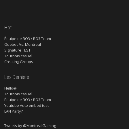
Hot
Équipe de BO3 / BO3 Team
Quebec Vs. Montreal
Signature TEST
Tournois casual
Creating Groups
Les Derniers
Hello@
Tournois casual
Équipe de BO3 / BO3 Team
Youtube Auto embed test
LAN Party?
Tweets by @MontrealGaming