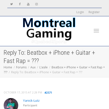
Login
Register
Toggle
Reply To: Beatbox + iPhone + Guitar +
Fast Rap = ???
Home
Forums
Aux
L’asile
Beatbox + iPhone + Guitar + Fast Rap =
???
Reply To: Beatbox + iPhone + Guitar + Fast Rap = ???
navigati
OCTOBER 17, 2015 AT 2:28 PM
#2571
Yanick-Lutz
Participant