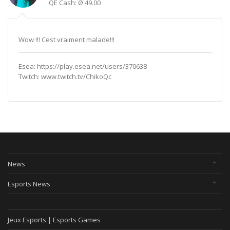
QE Cash: Ø 49.00
Wow !!! Cest vraiment malade!!!
Esea: https://play.esea.net/users/370638
Twitch: www.twitch.tv/ChikoQc
News
Esports News
Jeux Esports | Esports Games