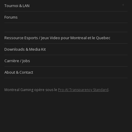
Tournoi & LAN
Forums
Ressource Esports / Jeux Video pour Montreal et le Quebec
Downloads & Media Kit
Carrière / Jobs
About & Contact
Montreal Gaming opère sous le
Pro-AI Transparency Standard
.