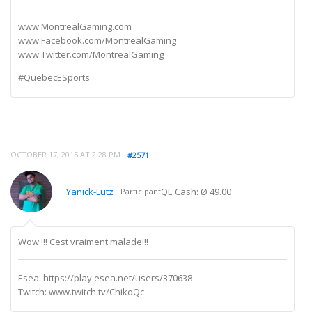
www.MontrealGaming.com
www.Facebook.com/MontrealGaming
www.Twitter.com/MontrealGaming
#QuebecESports
OCTOBER 17, 2015 AT 2:28 PM
#2571
Yanick-Lutz
QE Cash: Ø 49.00
Participant
Wow !!! Cest vraiment malade!!!
Esea: https://play.esea.net/users/370638
Twitch: www.twitch.tv/ChikoQc