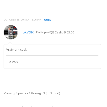
OCTOBER 18, 2015 AT 6:06 PM
#2587
LA.VOIX
QE Cash: Ø 63.00
Participant
Vraiment cool.
- La Voix
Viewing 3 posts - 1 through 3 (of 3 total)