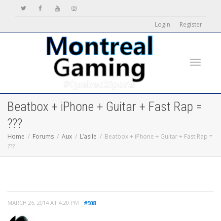
Login
Register
Toggle
Beatbox + iPhone + Guitar + Fast Rap =
???
Home
Forums
Aux
L’asile
Beatbox + iPhone + Guitar + Fast Rap =
???
navigati
MARCH 26, 2014 AT 4:20 PM
#508