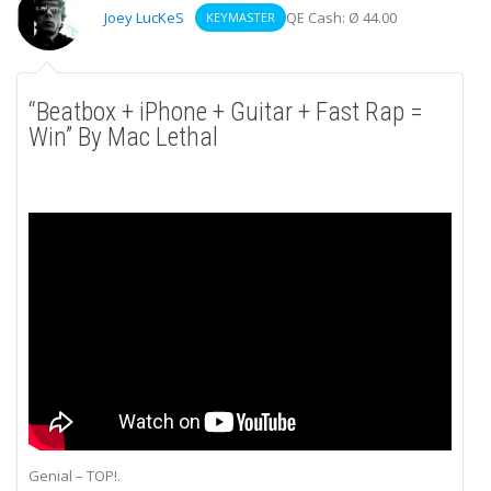
Joey LucKeS
QE Cash: Ø 44.00
KEYMASTER
“Beatbox + iPhone + Guitar + Fast Rap =
Win” By Mac Lethal
Genial – TOP!.