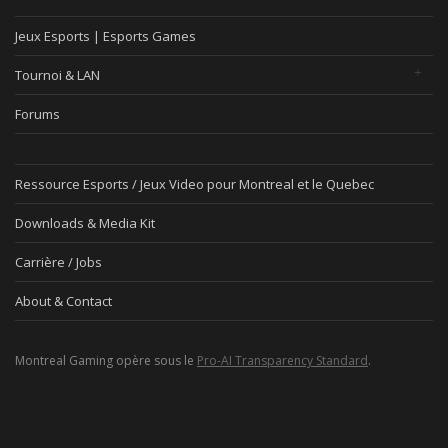
Jeux Esports | Esports Games
Tournoi & LAN
Forums
Ressource Esports / Jeux Video pour Montreal et le Quebec
Downloads & Media Kit
Carrière / Jobs
About & Contact
Montreal Gaming opère sous le
Pro-AI Transparency Standard
.