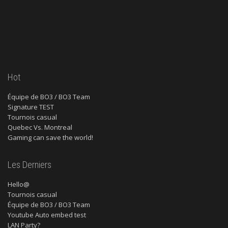
Hot
Équipe de BO3 / BO3 Team
Signature TEST
Tournois casual
Quebec Vs. Montreal
Gaming can save the world!
Les Derniers
Hello@
Tournois casual
Équipe de BO3 / BO3 Team
Youtube Auto embed test
LAN Party?