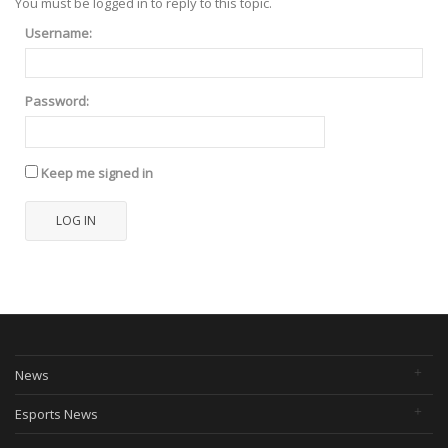
You must be logged in to reply to this topic.
Username:
Password:
Keep me signed in
LOG IN
News
Esports News