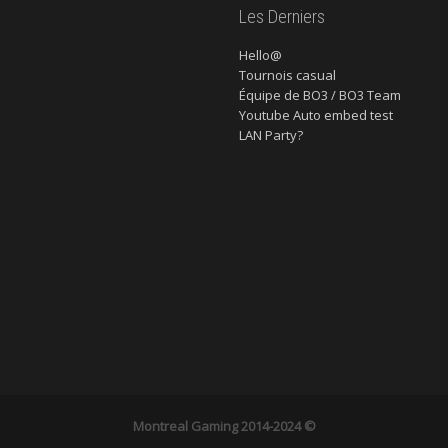
Les Derniers
Hello@
Tournois casual
Équipe de BO3 / BO3 Team
Youtube Auto embed test
LAN Party?
Montreal Gaming
2014-2024 ©