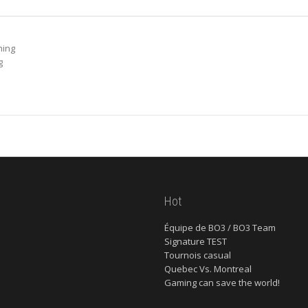
ming
g
Hot
Équipe de BO3 / BO3 Team
Signature TEST
Tournois casual
Quebec Vs. Montreal
Gaming can save the world!