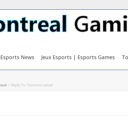
Esports News
Jeux Esports | Esports Games
To
sual
Reply To: Tournois casual