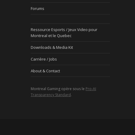
Forums
Ressource Esports / Jeux Video pour
Montreal et le Quebec
Downloads & Media Kit
Carrière / Jobs
About & Contact
Montreal Gaming opère sous le
Pro-AI
Transparency Standard
.