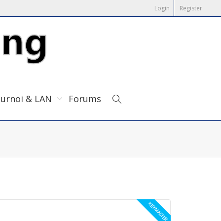
Login
Register
urnoi & LAN
Forums
KEYMASTER