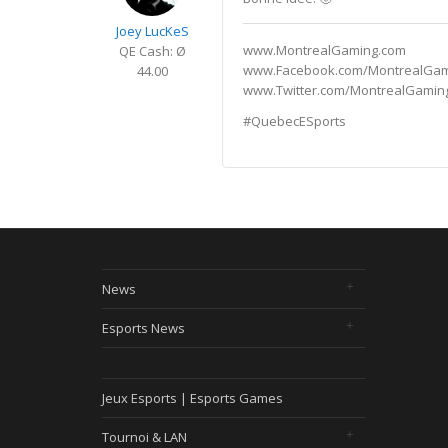
Joey LucKeS
www.MontrealGaming.com
QE Cash: Ø
www.Facebook.com/MontrealGa
44.00
www.Twitter.com/MontrealGamin
#QuebecESports
News
Esports News
Jeux Esports | Esports Games
Tournoi & LAN