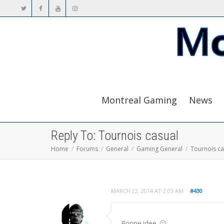
Montreal Gaming
News
Reply To: Tournois casual
Home
Forums
General
Gaming General
Tournois ca
MARCH 22, 2014 AT 2:03 AM
#430
Bonne idee. 🙂