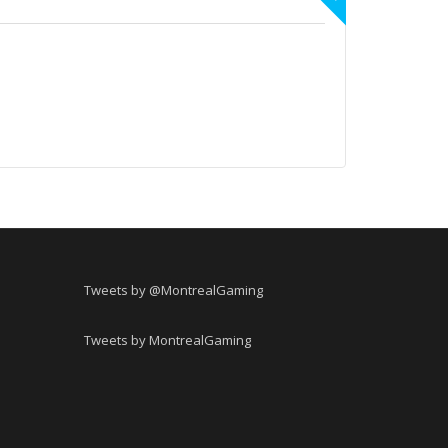
Tweets by @MontrealGaming
Tweets by MontrealGaming