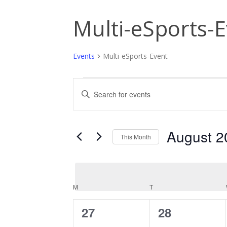
Multi-eSports-
Events
Multi-eSports-Event
Events
Events
Enter
Keyword.
Search
Search
and
for
Events
August 2
This Month
Views
by
Keyword.
Select
Navigation
date.
M
MONDAY
T
TUESDAY
Calendar
of
0
0
27
28