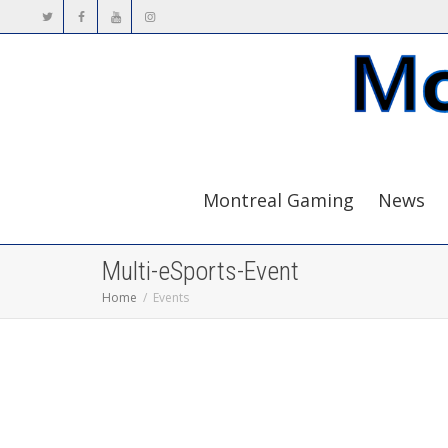
Montreal Gaming
News
Multi-eSports-Event
Home
Events