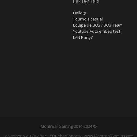
Les Derniers
Hello@
Tournois casual
Équipe de BO3 / BO3 Team
Youtube Auto embed test
LAN Party?
Montreal Gaming
2014-2024 ©
Les esports au Quebec - #QuebecEsports - www.MontrealGaming.com