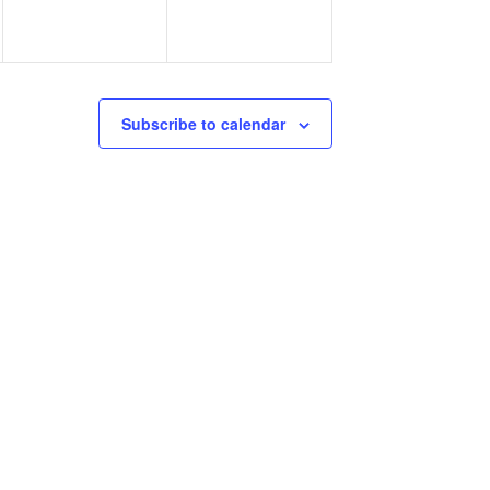
Subscribe to calendar