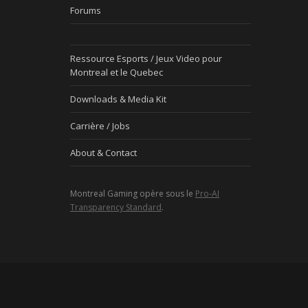
Forums
Ressource Esports / Jeux Video pour
Montreal et le Quebec
Downloads & Media Kit
Carrière / Jobs
About & Contact
Montreal Gaming opère sous le
Pro-AI
Transparency Standard
.