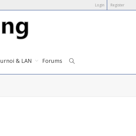
Login
Register
urnoi & LAN
Forums