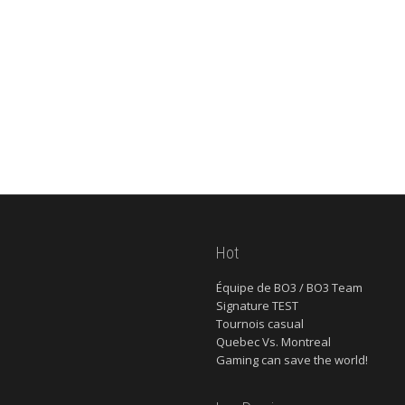
Hot
Équipe de BO3 / BO3 Team
Signature TEST
Tournois casual
Quebec Vs. Montreal
Gaming can save the world!