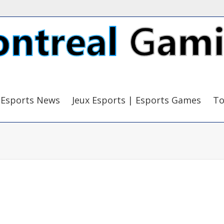
Esports News
Jeux Esports | Esports Games
To