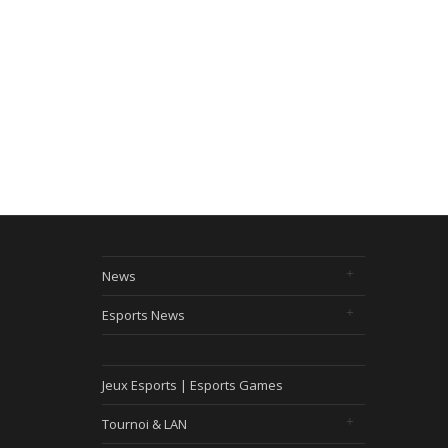
News
Esports News
Jeux Esports | Esports Games
Tournoi & LAN