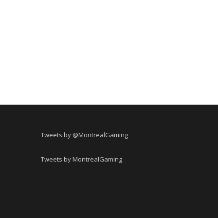
Tweets by @MontrealGaming
Tweets by MontrealGaming