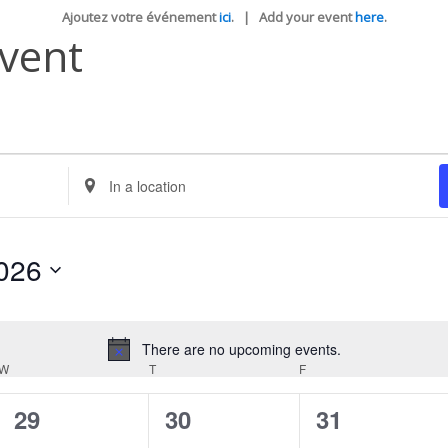
Ajoutez votre événement
ici
. | Add your event
here
.
Event
Enter
Location.
Search
for
Events
026
by
Location.
There are no upcoming events.
Notice
W
WEDNESDAY
T
THURSDAY
F
FRIDAY
0
0
0
29
30
31