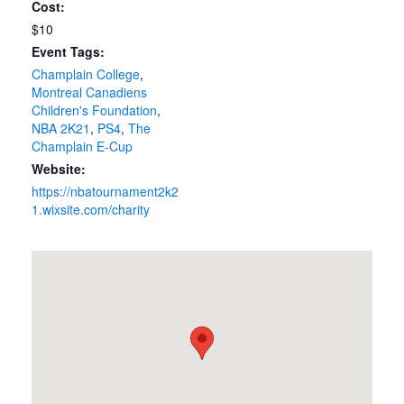
Cost:
$10
Event Tags:
Champlain College
,
Montreal Canadiens
Children's Foundation
,
NBA 2K21
,
PS4
,
The
Champlain E-Cup
Website:
https://nbatournament2k2
1.wixsite.com/charity