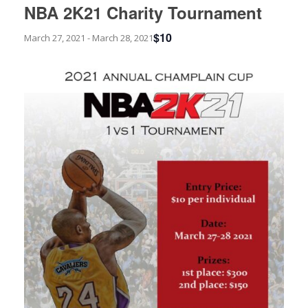
NBA 2K21 Charity Tournament
$10
March 27, 2021
-
March 28, 2021