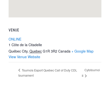
VENUE
ONLINE
1 Côte de la Citadelle
Québec City
,
Quebec
G1R 3R2
Canada
+ Google Map
View Venue Website
Cytotournoi
Tournois Esport Quebec Call of Duty CDL
tournament
II