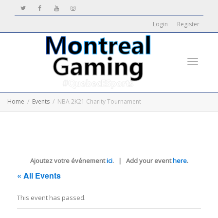
Login
Register
Toggle
Home
Events
NBA 2K21 Charity Tournament
navigati
Ajoutez votre événement
ici
. | Add your event
here
.
« All Events
This event has passed.