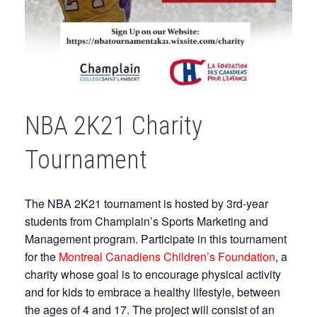
NBA 2K21 Charity
Tournament
The NBA 2K21 tournament is hosted by 3rd-year
students from Champlain’s Sports Marketing and
Management program. Participate in this tournament
for the
Montreal Canadiens Children’s Foundation
, a
charity whose goal is to encourage physical activity
and for kids to embrace a healthy lifestyle, between
the ages of 4 and 17. The project will consist of an