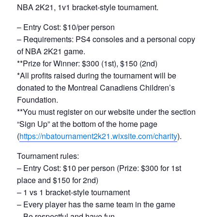
NBA 2K21, 1v1 bracket-style tournament.
– Entry Cost: $10/per person
– Requirements: PS4 consoles and a personal copy
of NBA 2K21 game.
**Prize for Winner: $300 (1st), $150 (2nd)
*All profits raised during the tournament will be
donated to the Montreal Canadiens Children’s
Foundation.
**You must register on our website under the section
“Sign Up” at the bottom of the home page
(
https://nbatournament2k21.
wixsite.com/charity
).
Tournament rules:
– Entry Cost: $10 per person (Prize: $300 for 1st
place and $150 for 2nd)
– 1 vs 1 bracket-style tournament
– Every player has the same team in the game
– Be respectful and have fun