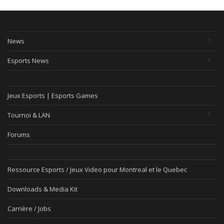
News
Esports News
Jeux Esports | Esports Games
Tournoi & LAN
Forums
Ressource Esports / Jeux Video pour Montreal et le Quebec
Downloads & Media Kit
Carrière / Jobs