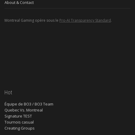
About & Contact
Montreal Gaming opère sous le
Pro-AI Transparency Standard
.
Hot
Équipe de BO3 / BO3 Team
Quebec Vs. Montreal
Signature TEST
Tournois casual
Creating Groups