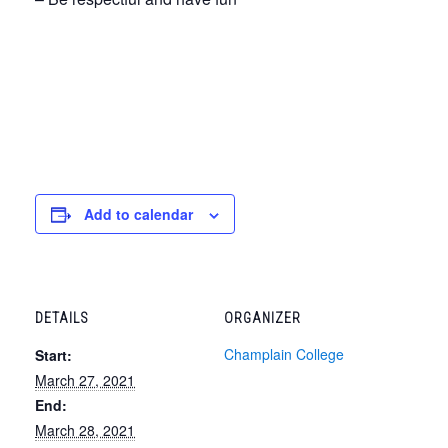
Add to calendar
DETAILS
ORGANIZER
Champlain College
Start:
March 27, 2021
End:
March 28, 2021