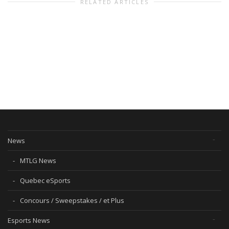
RELATED ARTICLES
News
MTLG News
Quebec eSports
Concours / Sweepstakes / et Plus
Esports News