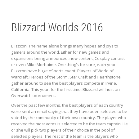
Blizzard Worlds 2016
Blizzcon. The name alone brings many hopes and joys to
gamers around the world. Either for new games and
expansions being announced, new content, Cosplay contest
or even Mike Morhaime. One thing’s for sure, each year
Blizzcon have huge eSports event. Players of World of
Warcraft, Heroes of the Storm, Star Craft and Hearthstone
gather around to see the best players compete in Irvine,
California. This year, for the first time, Blizzard will host an
Overwatch tournament.
Over the past few months, the best players of each country
were sent an email saying that they have been selected to be
voted by the community of their own country. The player who
received the most votes is selected to be the team captain. He
or she will pick two players of their choice in the pool of
selected players. The rest of the team is the players who