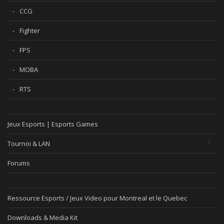
CCG
Fighter
FPS
MOBA
RTS
Jeux Esports | Esports Games
Tournoi & LAN
Forums
Ressource Esports / Jeux Video pour Montreal et le Quebec
Downloads & Media Kit