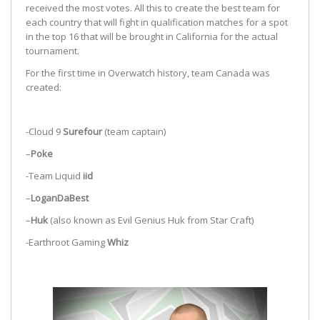
received the most votes. All this to create the best team for
each country that will fight in qualification matches for a spot
in the top 16 that will be brought in California for the actual
tournament.
For the first time in Overwatch history, team Canada was
created:
-Cloud 9
Surefour
(team captain)
–
Poke
-Team Liquid
iid
–
LoganDaBest
–
Huk
(also known as Evil Genius Huk from Star Craft)
-Earthroot Gaming
Whiz