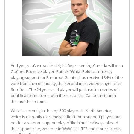
And yes, you’ve read that right. Representing Canada will be a
Québec Province player. Patrick “
Whiz
” Bolduc, currently
playing support for Earthroot Gaming has received 34% of the
vote from the community, the second most voted player after
Surefour. The 24 years old player will partake in a series of
qualification matches with the rest of the Canadian team in
the months to come.
Whiz is currently in the top 500 players in North America,
which is currently extremely difficult for a support player, but
not for a veteran support player like him. He always played
the support role, whether in WoW, LoL, TF2 and more recently