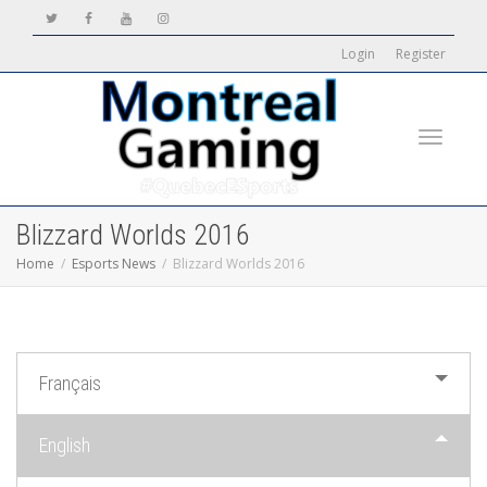
Login
Register
Toggle
Blizzard Worlds 2016
Home
Esports News
Blizzard Worlds 2016
navigati
Français
English