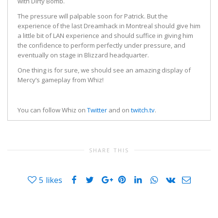
with Dirty Bomb.
The pressure will palpable soon for Patrick. But the
experience of the last Dreamhack in Montreal should give him
a little bit of LAN experience and should suffice in giving him
the confidence to perform perfectly under pressure, and
eventually on stage in Blizzard headquarter.
One thing is for sure, we should see an amazing display of
Mercy’s gameplay from Whiz!
You can follow Whiz on
Twitter
and on
twitch.tv
.
SHARE THIS
5
likes