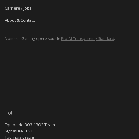
Carrière / Jobs
About & Contact
Montreal Gaming opère sous le
Pro-AI Transparency Standard
.
Hot
Équipe de BO3 / BO3 Team
Signature TEST
Tournois casual