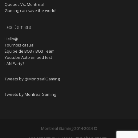
Quebec Vs. Montreal
Gaming can save the world!
Les Derniers
Hello@
Tournois casual
Équipe de BO3 / BO3 Team
Youtube Auto embed test
LAN Party?
Tweets by @MontrealGaming
Tweets by MontrealGaming
Montreal Gaming
2014-2024 ©
Les esports au Quebec - #QuebecEsports -