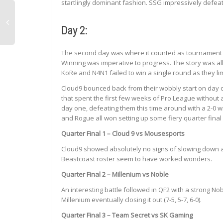
startlingly dominant fashion. SSG impressively defeat
Day 2:
The second day was where it counted as tournament li
Winning was imperative to progress. The story was al
KoRe and N4N1 failed to win a single round as they li
Cloud9 bounced back from their wobbly start on day on
that spent the first few weeks of Pro League without a
day one, defeating them this time around with a 2-0 wi
and Rogue all won setting up some fiery quarter final
Quarter Final 1 – Cloud 9 vs Mousesports
Cloud9 showed absolutely no signs of slowing down as 
Beastcoast roster seem to have worked wonders.
Quarter Final 2 – Millenium vs Noble
An interesting battle followed in QF2 with a strong 
Millenium eventually closing it out (7-5, 5-7, 6-0).
Quarter Final 3 – Team Secret vs SK Gaming