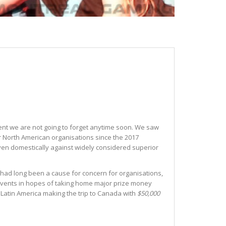
event we are not going to forget anytime soon. We saw
or North American organisations since the 2017
 even domestically against widely considered superior
 had long been a cause for concern for organisations,
o events in hopes of taking home major prize money
Latin America making the trip to Canada with
$50,000