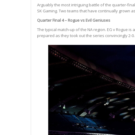
Arguably the most intriguing battle of the quarter-f
SK Gaming. Two teams that have continually grown as
Quarter Final 4 – Rogue vs Evil Geniuses
The typical match-up of the NA region. EG v Rogue is 
prepared as they took out the series convincingly 2-0.