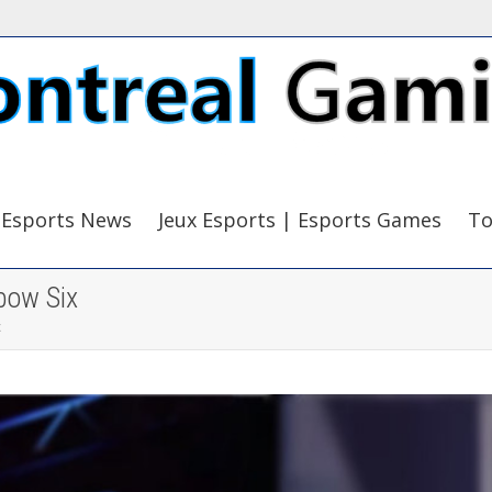
Esports News
Jeux Esports | Esports Games
To
bow Six
x