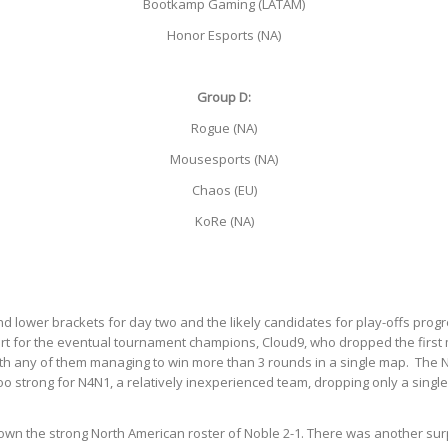
Bootkamp Gaming (LATAM)
Honor Esports (NA)
Group D:
Rogue (NA)
Mousesports (NA)
Chaos (EU)
KoRe (NA)
d lower brackets for day two and the likely candidates for play-offs pro
t for the eventual tournament champions, Cloud9, who dropped the first ma
y with any of them managing to win more than 3 rounds in a single map. Th
o strong for N4N1, a relatively inexperienced team, dropping only a singl
own the strong North American roster of Noble 2-1. There was another su