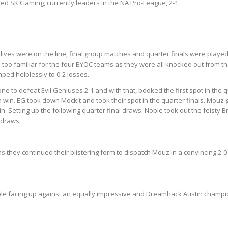
ed SK Gaming, currently leaders in the NA Pro-League, 2-1.
ves were on the line, final group matches and quarter finals were played
l too familiar for the four BYOC teams as they were all knocked out from
mped helplessly to 0-2 losses.
e to defeat Evil Geniuses 2-1 and with that, booked the first spot in the 
 win. EG took down Mockit and took their spot in the quarter finals. Mouz g
n. Setting up the following quarter final draws. Noble took out the feisty 
 draws.
they continued their blistering form to dispatch Mouz in a convincing 2-0 (
Noble facing up against an equally impressive and Dreamhack Austin champi