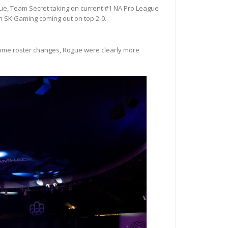
gue, Team Secret taking on current #1 NA Pro League
 SK Gaming coming out on top 2-0.
f some roster changes, Rogue were clearly more