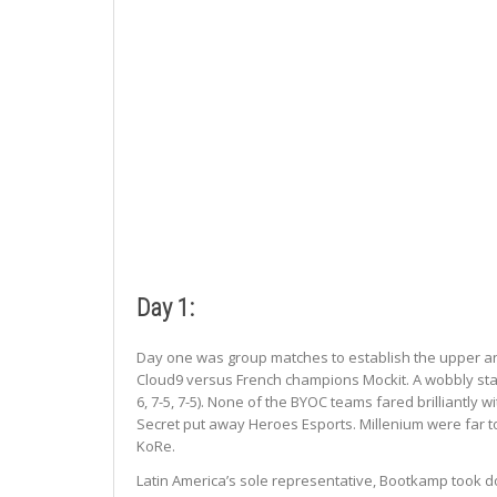
Day 1:
Day one was group matches to establish the upper an
Cloud9 versus French champions Mockit. A wobbly star
6, 7-5, 7-5). None of the BYOC teams fared brilliantl
Secret put away Heroes Esports. Millenium were far to
KoRe.
Latin America’s sole representative, Bootkamp took d