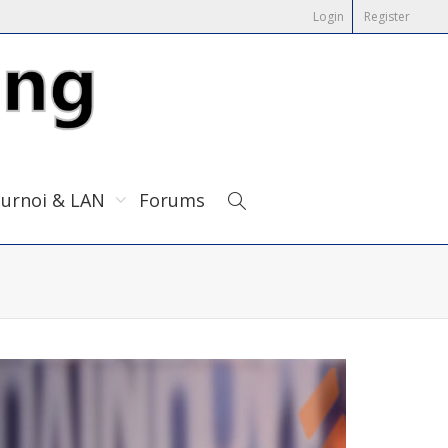
Login
Register
urnoi & LAN
Forums