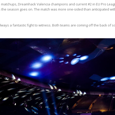
inal matchups, Dreamhack Valencia champions and current #2 in EU Pro Lea
 the season goes on. The match was more one-sided than anticipated with
always a fantastic fight to witness. Both teams are coming off the back o