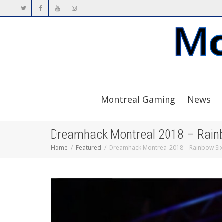
Montreal Gaming
News
Dreamhack Montreal 2018 – Rain
Home
Featured
Dreamhack Montreal 2018 – Rainbow Si