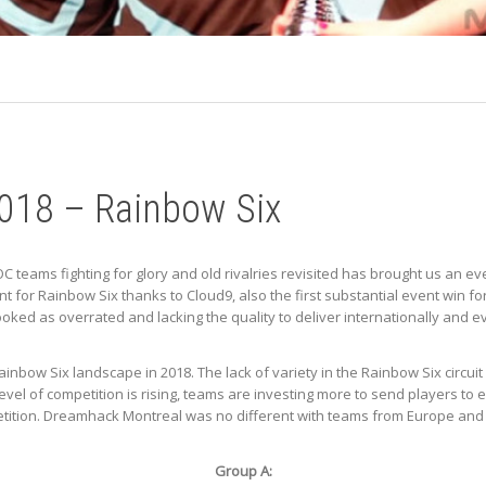
018 – Rainbow Six
OC teams fighting for glory and old rivalries revisited has brought us an 
t for Rainbow Six thanks to Cloud9, also the first substantial event win f
rlooked as overrated and lacking the quality to deliver internationally and
bow Six landscape in 2018. The lack of variety in the Rainbow Six circuit
level of competition is rising, teams are investing more to send players t
etition. Dreamhack Montreal was no different with teams from Europe and 
Group A: