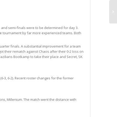
 and semi-finals were to be determined for day 3.
 the tournament by far more experienced teams. Both
quarter finals. A substantial improvement for a team
ot their rematch against Chaos after their 0-2 loss on
Brazilians Bootkamp to take their place and Secret, SK
6-3, 6-2). Recent roster changes for the former
ons, Millenium. The match went the distance with