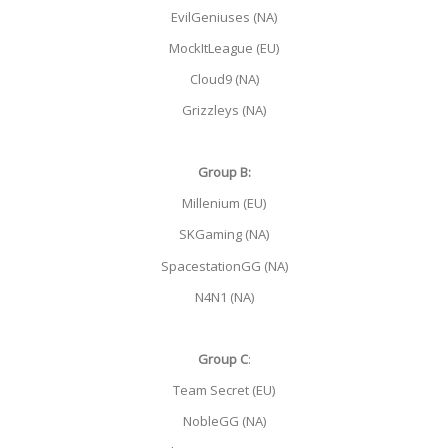
EvilGeniuses (NA)
MockItLeague (EU)
Cloud9 (NA)
Grizzleys (NA)
Group B:
Millenium (EU)
SKGaming (NA)
SpacestationGG (NA)
N4N1 (NA)
Group C
:
Team Secret (EU)
NobleGG (NA)