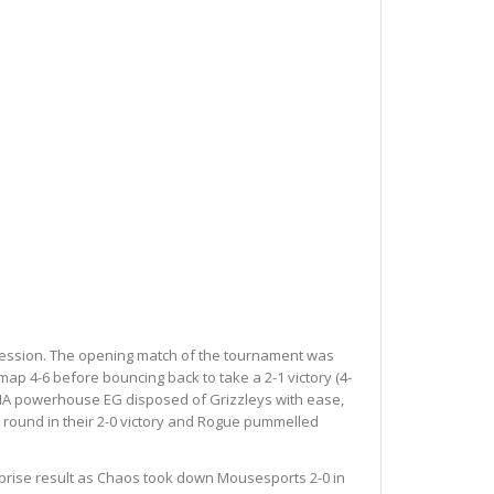
gression. The opening match of the tournament was
p 4-6 before bouncing back to take a 2-1 victory (4-
e NA powerhouse EG disposed of Grizzleys with ease,
e round in their 2-0 victory and Rogue pummelled
rprise result as Chaos took down Mousesports 2-0 in