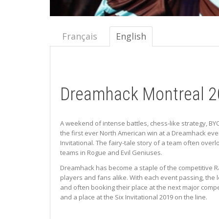
Français
English
Dreamhack Montreal 2
A weekend of intense battles, chess-like strategy, BY
the first ever North American win at a Dreamhack even
Invitational. The fairy-tale story of a team often ove
teams in Rogue and Evil Geniuses.
Dreamhack has become a staple of the competitive Rain
players and fans alike. With each event passing, the 
and often booking their place at the next major comp
and a place at the Six Invitational 2019 on the line.