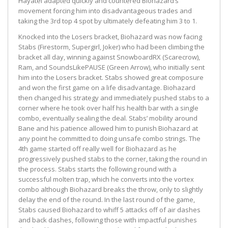
Hayatei adapted quickly and countered Biohazard’s
movement forcing him into disadvantageous trades and
taking the 3rd top 4 spot by ultimately defeating him 3 to 1.
Knocked into the Losers bracket, Biohazard was now facing
Stabs (Firestorm, Supergirl, Joker) who had been climbing the
bracket all day, winning against SnowboardRX (Scarecrow),
Ram, and SoundsLikePAUSE (Green Arrow), who initially sent
him into the Losers bracket. Stabs showed great composure
and won the first game on a life disadvantage. Biohazard
then changed his strategy and immediately pushed stabs to a
corner where he took over half his health bar with a single
combo, eventually sealing the deal. Stabs’ mobility around
Bane and his patience allowed him to punish Biohazard at
any point he committed to doing unsafe combo strings. The
4th game started off really well for Biohazard as he
progressively pushed stabs to the corner, taking the round in
the process. Stabs starts the following round with a
successful molten trap, which he converts into the vortex
combo although Biohazard breaks the throw, only to slightly
delay the end of the round. In the last round of the game,
Stabs caused Biohazard to whiff 5 attacks off of air dashes
and back dashes, following those with impactful punishes