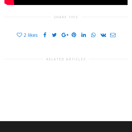
SHARE THIS
2
likes
RELATED ARTICLES