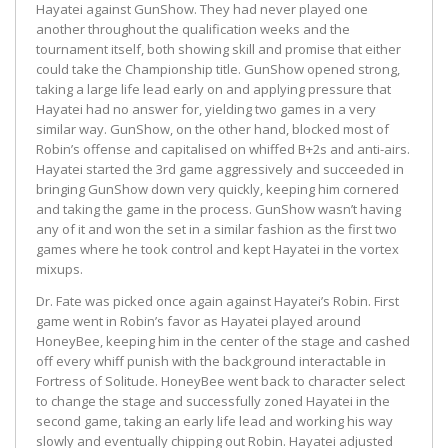
Hayatei against GunShow. They had never played one
another throughout the qualification weeks and the
tournament itself, both showing skill and promise that either
could take the Championship title. GunShow opened strong,
taking a large life lead early on and applying pressure that
Hayatei had no answer for, yielding two games in a very
similar way. GunShow, on the other hand, blocked most of
Robin’s offense and capitalised on whiffed B+2s and anti-airs.
Hayatei started the 3rd game aggressively and succeeded in
bringing GunShow down very quickly, keeping him cornered
and taking the game in the process. GunShow wasn’t having
any of it and won the set in a similar fashion as the first two
games where he took control and kept Hayatei in the vortex
mixups.
Dr. Fate was picked once again against Hayatei’s Robin. First
game went in Robin’s favor as Hayatei played around
HoneyBee, keeping him in the center of the stage and cashed
off every whiff punish with the background interactable in
Fortress of Solitude. HoneyBee went back to character select
to change the stage and successfully zoned Hayatei in the
second game, taking an early life lead and working his way
slowly and eventually chipping out Robin. Hayatei adjusted