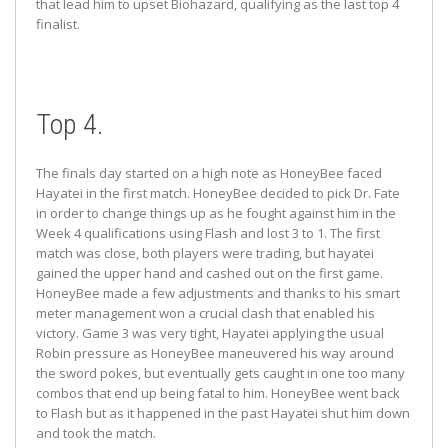
that lead him to upset Biohazard, qualifying as the last top 4
finalist.
Top 4.
The finals day started on a high note as HoneyBee faced
Hayatei in the first match. HoneyBee decided to pick Dr. Fate
in order to change things up as he fought against him in the
Week 4 qualifications using Flash and lost 3 to 1. The first
match was close, both players were trading, but hayatei
gained the upper hand and cashed out on the first game.
HoneyBee made a few adjustments and thanks to his smart
meter management won a crucial clash that enabled his
victory. Game 3 was very tight, Hayatei applying the usual
Robin pressure as HoneyBee maneuvered his way around
the sword pokes, but eventually gets caught in one too many
combos that end up being fatal to him. HoneyBee went back
to Flash but as it happened in the past Hayatei shut him down
and took the match.