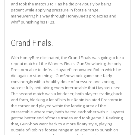
and took the match 3 to 1 as he did previously by being
patient while applying pressure in footsie range,
maneuvering his way through HoneyBee’s projectiles and
whiff punishing his F+2s.
Grand Finals.
With HoneyBee eliminated, the Grand Finals was going to be a
repeat match of the Winners Finals. GunShow being the only
Firestorm able to defeat Hayatei’s renowned Robin which he
did again to start things. GunShow took game one fairly
convincingly with a healthy dose of pressure and zoning,
successfully anti-airing every interactable that Hayatei used.
The second match was a lot closer, both players trading back
and forth, blocking a lot of hits but Robin isolated Firestorm in
the corner and played within the landing area of the
interactable where they both baited eachother with it. Hayatei
got the better end of those trades and took game 2. Realising
that, GunShow went back to a more floaty style, playing
outside of Robin’s footsie range in an attempt to punish on