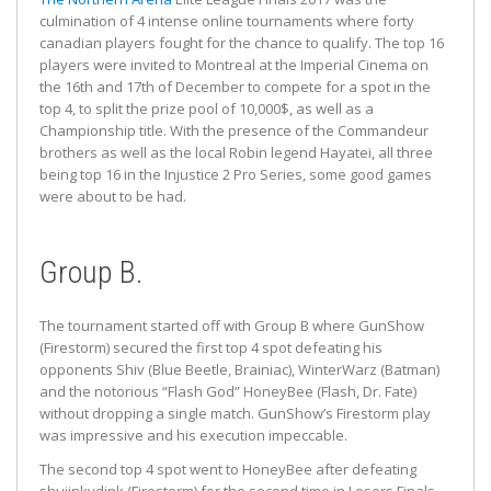
culmination of 4 intense online tournaments where forty
canadian players fought for the chance to qualify. The top 16
players were invited to Montreal at the Imperial Cinema on
the 16th and 17th of December to compete for a spot in the
top 4, to split the prize pool of 10,000$, as well as a
Championship title. With the presence of the Commandeur
brothers as well as the local Robin legend Hayatei, all three
being top 16 in the Injustice 2 Pro Series, some good games
were about to be had.
Group B.
The tournament started off with Group B where GunShow
(Firestorm) secured the first top 4 spot defeating his
opponents Shiv (Blue Beetle, Brainiac), WinterWarz (Batman)
and the notorious “Flash God” HoneyBee (Flash, Dr. Fate)
without dropping a single match. GunShow’s Firestorm play
was impressive and his execution impeccable.
The second top 4 spot went to HoneyBee after defeating