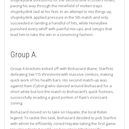
shujinkydink (Firestorm) for the second time in Losers Finals,
pacing his way through the minefield of molten traps
shujinkydink laid at his feet. In an attempt to mix things up,
shujinkydink applied pressure in the 5th match and only
succeeded in landing a handful of hits, while HoneyBee
punished every whiff with painful mix-ups and setups that
lead him to take the win in a convincing fashion.
Group A.
Group A brackets kicked off with Biohazard (Bane, Starfire)
defeating Swr115 (Firestorm) with massive combos, making
quick work of his health bars. His second match-up was
against Ram (Cyborg) who danced around Biohazard for a
short while but lost the match to Biohazard’s quick footsies,
successfully evading a good portion of Ram’s incessant
zoning.
Biohazard moved on to take on Hayatei, the local Robin
legend. To tackle this task, Biohazard decided to pick Starfire
with whom he efficiently zoned Hayatei taking the first game.