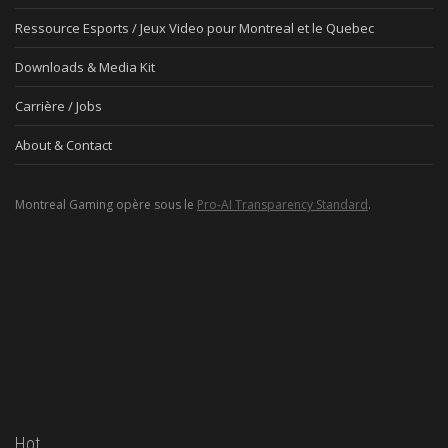
Ressource Esports / Jeux Video pour Montreal et le Quebec
Downloads & Media Kit
Carrière / Jobs
About & Contact
Montreal Gaming opère sous le
Pro-AI Transparency Standard
.
Hot