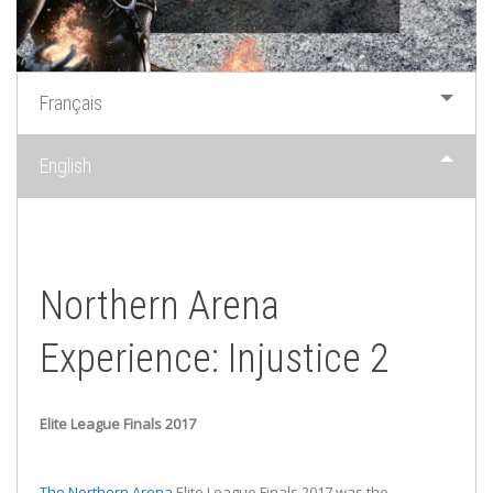
Français
English
Northern Arena
Experience: Injustice 2
Elite League Finals 2017
The Northern Arena
Elite League Finals 2017 was the