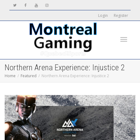
Login
Register
Toggle
Northern Arena Experience: Injustice 2
Home
Featured
Northern Arena Experience: Injustice 2
navigati