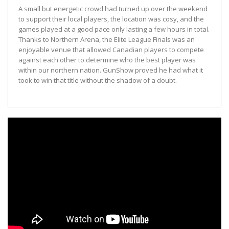
A small but energetic crowd had turned up over the weekend
to support their local players, the location was cosy, and the
games played at a good pace only lasting a few hours in total.
Thanks to Northern Arena, the Elite League Finals was an
enjoyable venue that allowed Canadian players to compete
against each other to determine who the best player was
within our northern nation. GunShow proved he had what it
took to win that title without the shadow of a doubt.