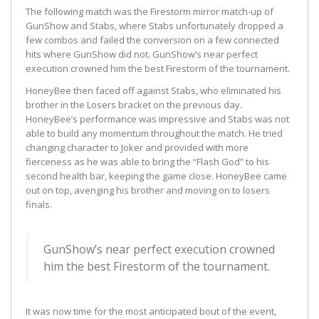
The following match was the Firestorm mirror match-up of
GunShow and Stabs, where Stabs unfortunately dropped a
few combos and failed the conversion on a few connected
hits where GunShow did not. GunShow’s near perfect
execution crowned him the best Firestorm of the tournament.
HoneyBee then faced off against Stabs, who eliminated his
brother in the Losers bracket on the previous day.
HoneyBee’s performance was impressive and Stabs was not
able to build any momentum throughout the match. He tried
changing character to Joker and provided with more
fierceness as he was able to bring the “Flash God” to his
second health bar, keeping the game close. HoneyBee came
out on top, avenging his brother and moving on to losers
finals.
GunShow’s near perfect execution crowned
him the best Firestorm of the tournament.
It was now time for the most anticipated bout of the event,