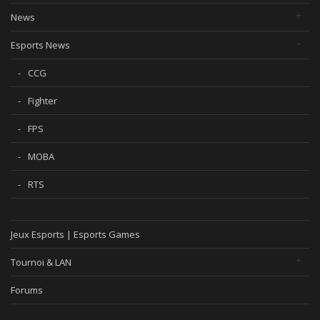
News
Esports News
CCG
Fighter
FPS
MOBA
RTS
Jeux Esports | Esports Games
Tournoi & LAN
Forums