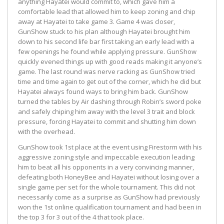
anything Hayatei would commit to, which gave him a
comfortable lead that allowed him to keep zoning and chip
away at Hayatei to take game 3. Game 4 was closer,
GunShow stuck to his plan although Hayatei brought him
down to his second life bar first taking an early lead with a
few openings he found while applying pressure. GunShow
quickly evened things up with good reads making it anyone’s
game. The last round was nerve racking as GunShow tried
time and time again to get out of the corner, which he did but
Hayatei always found ways to bring him back. GunShow
turned the tables by Air dashing through Robin’s sword poke
and safely chiping him away with the level 3 trait and block
pressure, forcing Hayatei to commit and shutting him down
with the overhead.
GunShow took 1st place at the event using Firestorm with his
aggressive zoning style and impeccable execution leading
him to beat all his opponents in a very convincing manner,
defeating both HoneyBee and Hayatei without losing over a
single game per set for the whole tournament. This did not
necessarily come as a surprise as GunShow had previously
won the 1st online qualification tournament and had been in
the top 3 for 3 out of the 4 that took place.