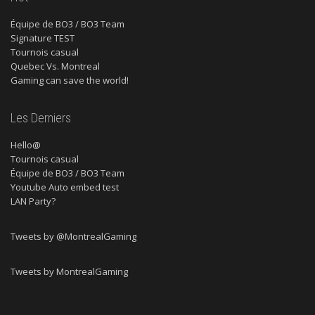
Équipe de BO3 / BO3 Team
Signature TEST
Tournois casual
Quebec Vs. Montreal
Gaming can save the world!
Les Derniers
Hello@
Tournois casual
Équipe de BO3 / BO3 Team
Youtube Auto embed test
LAN Party?
Tweets by @MontrealGaming
Tweets by MontrealGaming