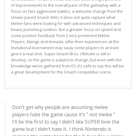
of improvements to the overall pace of the gameplay with a
focus on fast aggressive battles, a welcome change from the
slower paced Smash WiiU, it does not quite capture what
Melee fans were looking for with advanced techniques and
heavy punishing combos. But a greater focus on speed and
some positive feedback from 2 very prominent Melee
Players, Mango and Armada, after their experiences at the
Invitational tournament may sway some players to at least
give it a real shot. Super Smash Bros. Ultimate is still in
develop, so the game is subject to change, but even with the
knowledge we’ve gathered from E3, it’s safe to say this will be
a great development for the Smash competitive scene.
Don’t get why people are assuming melee
players hate the game cause it’s ” not melee “
I’ll be the first to say I didn’t like SUPER love the
game but I didn’t hate it.. I think Nintendo is