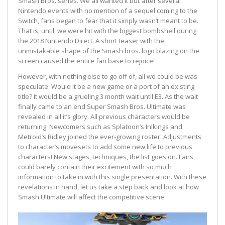
Smash Bros. series. We all wanted it but after several
Nintendo events with no mention of a sequel coming to the
Switch, fans began to fear that it simply wasn’t meant to be.
That is, until, we were hit with the biggest bombshell during
the 2018 Nintendo Direct. A short teaser with the
unmistakable shape of the Smash bros. logo blazing on the
screen caused the entire fan base to rejoice!
However, with nothing else to go off of, all we could be was
speculate. Would it be a new game or a port of an existing
title? It would be a grueling 3 month wait until E3. As the wait
finally came to an end Super Smash Bros. Ultimate was
revealed in all it’s glory. All previous characters would be
returning. Newcomers such as Splatoon’s Inlkings and
Metroid’s Ridley joined the ever-growing roster. Adjustments
to character’s movesets to add some new life to previous
characters! New stages, techniques, the list goes on. Fans
could barely contain their excitement with so much
information to take in with this single presentation. With these
revelations in hand, let us take a step back and look at how
Smash Ultimate will affect the competitive scene.