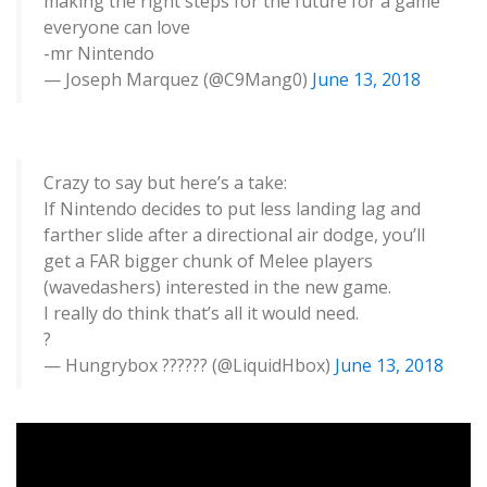
making the right steps for the future for a game
everyone can love
-mr Nintendo
— Joseph Marquez (@C9Mang0)
June 13, 2018
Crazy to say but here’s a take:
If Nintendo decides to put less landing lag and
farther slide after a directional air dodge, you’ll
get a FAR bigger chunk of Melee players
(wavedashers) interested in the new game.
I really do think that’s all it would need.
?
— Hungrybox ?????? (@LiquidHbox)
June 13, 2018