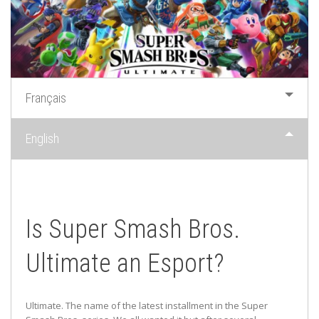
Français
English
Is Super Smash Bros.
Ultimate an Esport?
Ultimate. The name of the latest installment in the Super