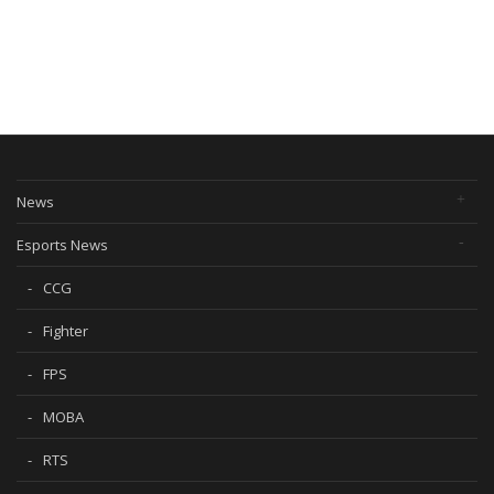
News
Esports News
CCG
Fighter
FPS
MOBA
RTS