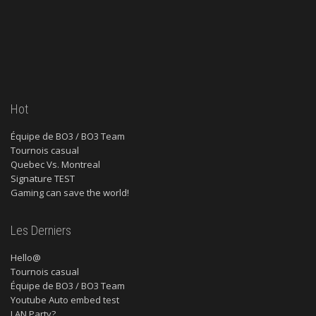
Hot
Équipe de BO3 / BO3 Team
Tournois casual
Quebec Vs. Montreal
Signature TEST
Gaming can save the world!
Les Derniers
Hello@
Tournois casual
Équipe de BO3 / BO3 Team
Youtube Auto embed test
LAN Party?