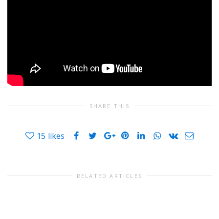
SHARE THIS
15
likes
RELATED ARTICLES