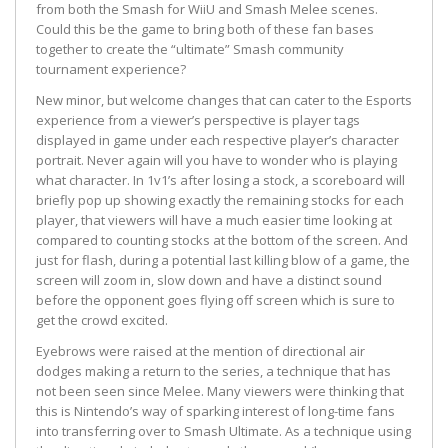
from both the Smash for WiiU and Smash Melee scenes.
Could this be the game to bring both of these fan bases
together to create the “ultimate” Smash community
tournament experience?
New minor, but welcome changes that can cater to the Esports
experience from a viewer’s perspective is player tags
displayed in game under each respective player’s character
portrait. Never again will you have to wonder who is playing
what character. In 1v1’s after losing a stock, a scoreboard will
briefly pop up showing exactly the remaining stocks for each
player, that viewers will have a much easier time looking at
compared to counting stocks at the bottom of the screen. And
just for flash, during a potential last killing blow of a game, the
screen will zoom in, slow down and have a distinct sound
before the opponent goes flying off screen which is sure to
get the crowd excited.
Eyebrows were raised at the mention of directional air
dodges making a return to the series, a technique that has
not been seen since Melee. Many viewers were thinking that
this is Nintendo’s way of sparking interest of long-time fans
into transferring over to Smash Ultimate. As a technique using