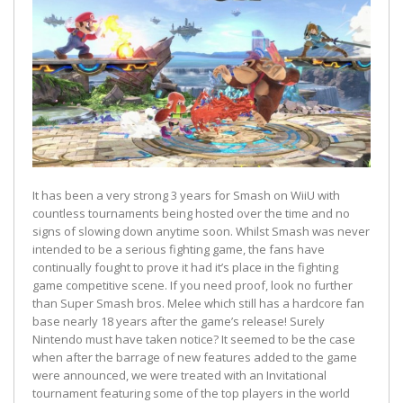
It has been a very strong 3 years for Smash on WiiU with
countless tournaments being hosted over the time and no
signs of slowing down anytime soon. Whilst Smash was never
intended to be a serious fighting game, the fans have
continually fought to prove it had it’s place in the fighting
game competitive scene. If you need proof, look no further
than Super Smash bros. Melee which still has a hardcore fan
base nearly 18 years after the game’s release! Surely
Nintendo must have taken notice? It seemed to be the case
when after the barrage of new features added to the game
were announced, we were treated with an Invitational
tournament featuring some of the top players in the world