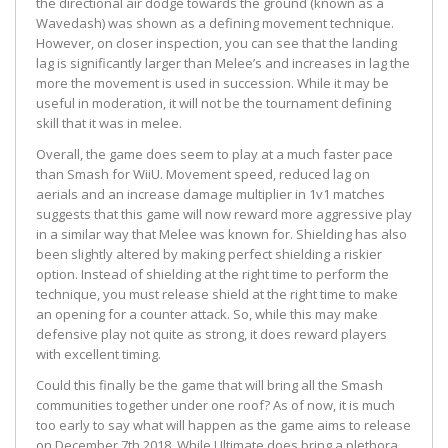
the directional air dodge towards the ground (known as a
Wavedash) was shown as a defining movement technique.
However, on closer inspection, you can see that the landing
lag is significantly larger than Melee’s and increases in lag the
more the movement is used in succession. While it may be
useful in moderation, it will not be the tournament defining
skill that it was in melee.
Overall, the game does seem to play at a much faster pace
than Smash for WiiU. Movement speed, reduced lag on
aerials and an increase damage multiplier in 1v1 matches
suggests that this game will now reward more aggressive play
in a similar way that Melee was known for. Shielding has also
been slightly altered by making perfect shielding a riskier
option. Instead of shielding at the right time to perform the
technique, you must release shield at the right time to make
an opening for a counter attack. So, while this may make
defensive play not quite as strong, it does reward players
with excellent timing.
Could this finally be the game that will bring all the Smash
communities together under one roof? As of now, it is much
too early to say what will happen as the game aims to release
on December 7th 2018. While Ultimate does bring a plethora