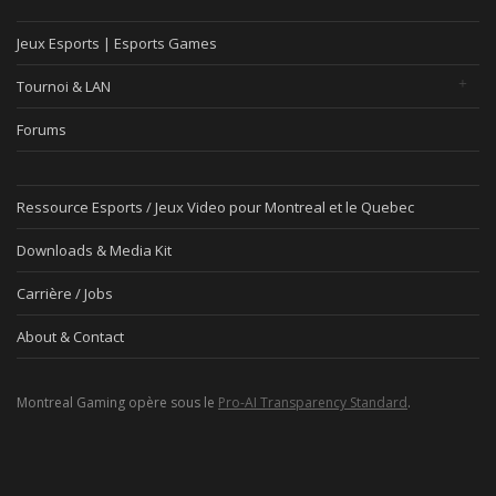
Jeux Esports | Esports Games
Tournoi & LAN
Forums
Ressource Esports / Jeux Video pour Montreal et le Quebec
Downloads & Media Kit
Carrière / Jobs
About & Contact
Montreal Gaming opère sous le
Pro-AI Transparency Standard
.