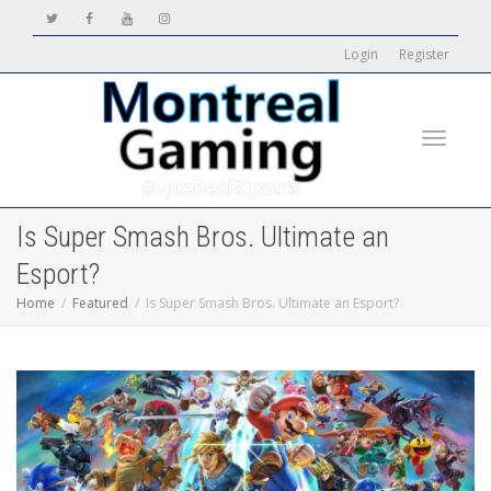
Login
Register
Toggle
Is Super Smash Bros. Ultimate an
Esport?
Home
Featured
Is Super Smash Bros. Ultimate an Esport?
navigati