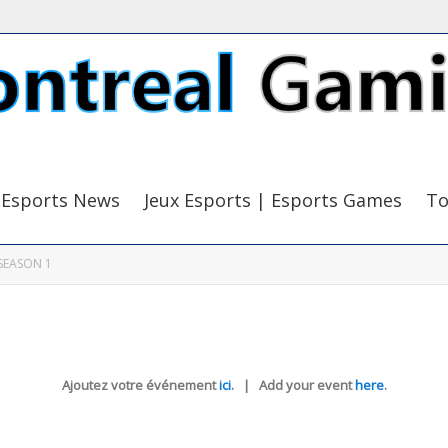
Esports News
Jeux Esports | Esports Games
To
SEASON 1
Ajoutez votre événement
ici
. | Add your event
here
.