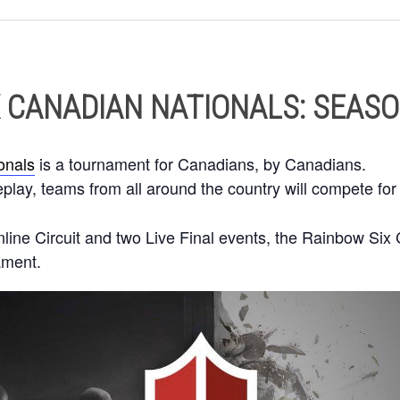
 CANADIAN NATIONALS: SEASO
onals
is a tournament for Canadians, by Canadians.
ay, teams from all around the country will compete for 
line Circuit and two Live Final events, the Rainbow Six 
ament.