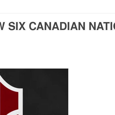
 SIX CANADIAN NAT