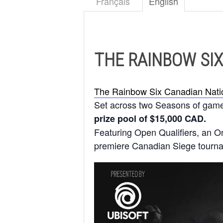
Français
English
THE RAINBOW SIX
The Rainbow Six Canadian Nati
Set across two Seasons of gamepl
prize pool of $15,000 CAD.
Featuring Open Qualifiers, an On
premiere Canadian Siege tourn