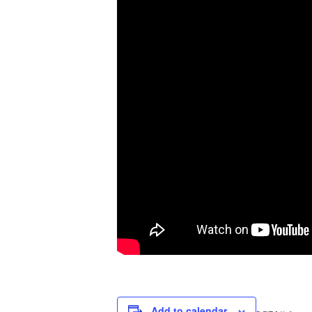
Add to calendar