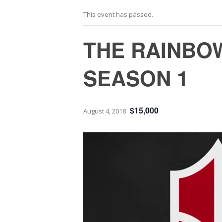
This event has passed.
THE RAINBOW
SEASON 1
$15,000
August 4, 2018