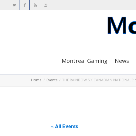
Montreal Gaming
News
Home
Events
THE RAINBOW SIX CANADIAN NATIONALS: 
« All Events