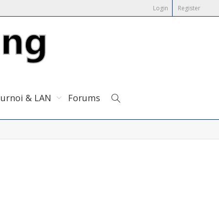
Login
Register
urnoi & LAN
Forums