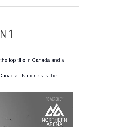
N 1
the top title in Canada and a
Canadian Nationals is the