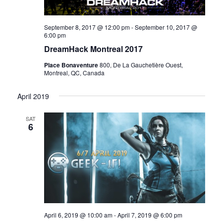
September 8, 2017 @ 12:00 pm
-
September 10, 2017 @
6:00 pm
DreamHack Montreal 2017
Place Bonaventure
800, De La Gauchetière Ouest,
Montreal, QC, Canada
April 2019
SAT
6
April 6, 2019 @ 10:00 am
-
April 7, 2019 @ 6:00 pm