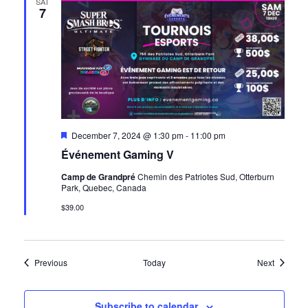
SAT
7
Featured
December 7, 2024 @ 1:30 pm
-
11:00 pm
Événement Gaming V
Camp de Grandpré
Chemin des Patriotes Sud, Otterburn
Park, Quebec, Canada
$39.00
Events
Events
Previous
Today
Next
Subscribe to calendar