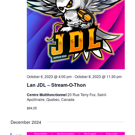
October 6, 2023 @ 4:00 pm
-
October 8, 2023 @ 11:30 pm
Lan JDL – Stream-O-Thon
Centre Multifonctionnel
20 Rue Terry Fox, Saint-
Apollinaire, Quebec, Canada
$94,05
December 2024