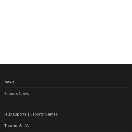
News
Esports News
Jeux Esports | Esports Games
Tournoi & LAN