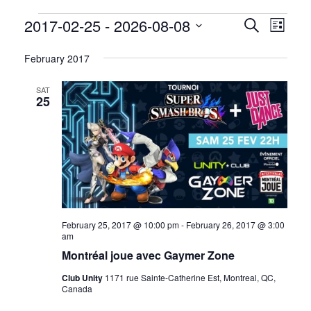
Events
2017-02-25
 - 
2026-08-08
Events
Event
Search
List
Views
Select
Search
date.
February 2017
Navig
and
SAT
Views
25
Navigati
February 25, 2017 @ 10:00 pm
-
February 26, 2017 @ 3:00
am
Montréal joue avec Gaymer Zone
Club Unity
1171 rue Sainte-Catherine Est, Montreal, QC,
Canada