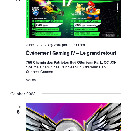
June 17, 2023 @ 2:00 pm
-
11:00 pm
Événement Gaming IV – Le grand retour!
756 Chemin des Patriotes Sud Otterburn Park, QC J3H
1Z4
756 Chemin des Patriotes Sud, Otterburn Park,
Quebec, Canada
$22.63
October 2023
FRI
6