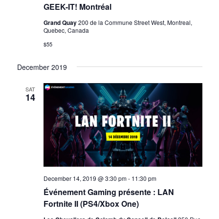
GEEK-IT! Montréal
Grand Quay
200 de la Commune Street West, Montreal,
Quebec, Canada
$55
December 2019
SAT
14
December 14, 2019 @ 3:30 pm
-
11:30 pm
Événement Gaming présente : LAN
Fortnite II (PS4/Xbox One)