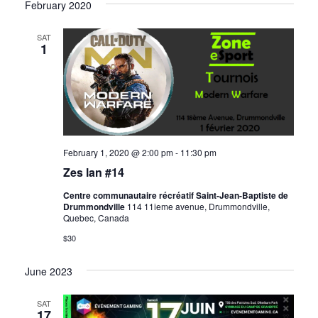
February 2020
SAT
1
February 1, 2020 @ 2:00 pm
-
11:30 pm
Zes lan #14
Centre communautaire récréatif Saint-Jean-Baptiste de
Drummondville
114 11ieme avenue, Drummondville,
Quebec, Canada
$30
June 2023
SAT
17