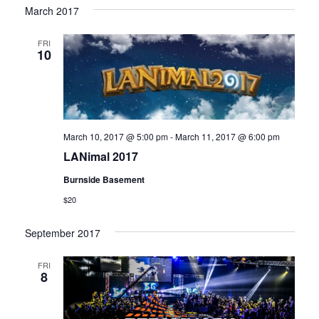
March 2017
FRI
10
March 10, 2017 @ 5:00 pm
-
March 11, 2017 @ 6:00 pm
LANimal 2017
Burnside Basement
$20
September 2017
FRI
8