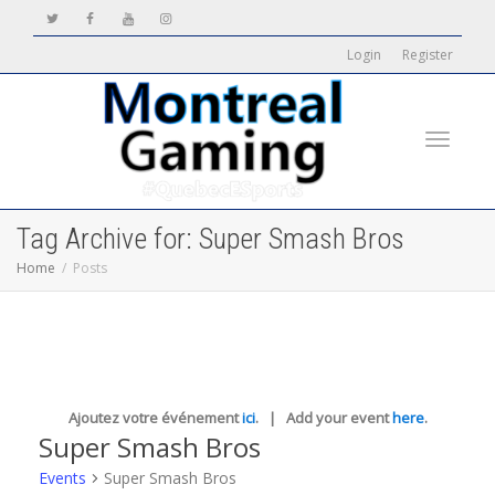
Login
Register
Toggle
Tag Archive for: Super Smash Bros
Home
Posts
navigati
Ajoutez votre événement
ici
. | Add your event
here
.
Super Smash Bros
Events
Super Smash Bros