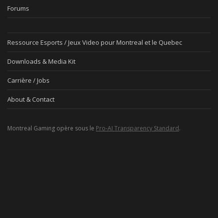
Forums
Ressource Esports / Jeux Video pour Montreal et le Quebec
Downloads & Media Kit
Carrière / Jobs
About & Contact
Montreal Gaming opère sous le
Pro-AI Transparency Standard
.