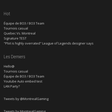
Hot
Équipe de BO3 / BO3 Team
Tournois casual
Quebec Vs. Montreal
Signature TEST
"Plot is highly overrated" League of Legends designer says
Les Derniers
Hello@
Tournois casual
Équipe de BO3 / BO3 Team
Youtube Auto embed test
LAN Party?
Tweets by @MontrealGaming
Tweets by MontrealGaming