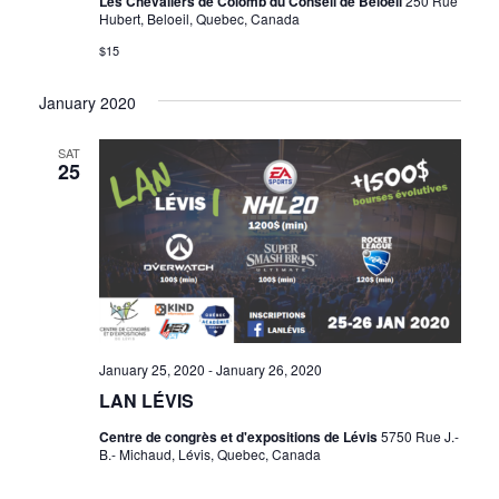
Les Chevaliers de Colomb du Conseil de Beloeil
250 Rue
Hubert, Beloeil, Quebec, Canada
$15
January 2020
SAT
25
January 25, 2020
-
January 26, 2020
LAN LÉVIS
Centre de congrès et d'expositions de Lévis
5750 Rue J.-
B.- Michaud, Lévis, Quebec, Canada